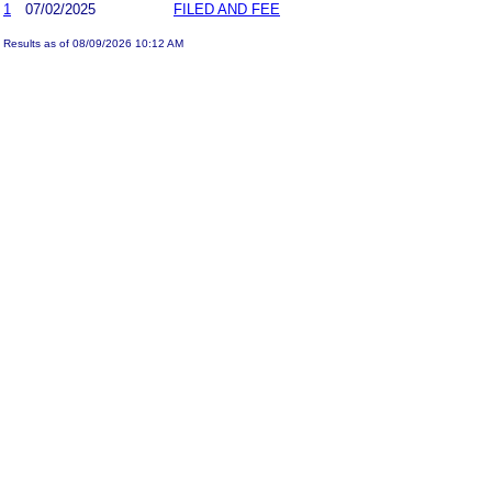
1
07/02/2025
FILED AND FEE
Results as of 08/09/2026 10:12 AM