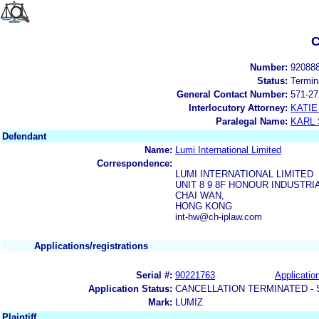
C
Number:
92088
Status:
Termin
General Contact Number:
571-27
Interlocutory Attorney:
KATIE
Paralegal Name:
KARL
Defendant
Name:
Lumi International Limited
Correspondence:
LUMI INTERNATIONAL LIMITED
UNIT 8 9 8F HONOUR INDUSTRI
CHAI WAN,
HONG KONG
int-hw@ch-iplaw.com
Applications/registrations
Serial #:
90221763
Application
Application Status:
CANCELLATION TERMINATED -
Mark:
LUMIZ
Plaintiff