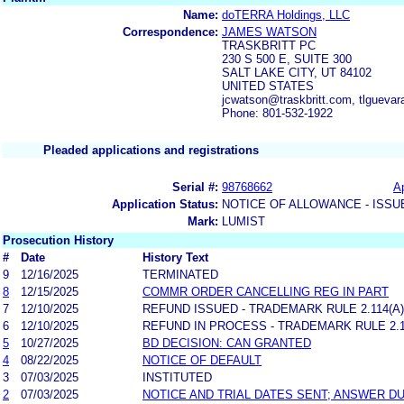
Name:
doTERRA Holdings, LLC
Correspondence:
JAMES WATSON
TRASKBRITT PC
230 S 500 E, SUITE 300
SALT LAKE CITY, UT 84102
UNITED STATES
jcwatson@traskbritt.com, tlguev
Phone: 801-532-1922
Pleaded applications and registrations
Serial #:
98768662
Ap
Application Status:
NOTICE OF ALLOWANCE - ISSU
Mark:
LUMIST
Prosecution History
#
Date
History Text
9
12/16/2025
TERMINATED
8
12/15/2025
COMMR ORDER CANCELLING REG IN PART
7
12/10/2025
REFUND ISSUED - TRADEMARK RULE 2.114(A)
6
12/10/2025
REFUND IN PROCESS - TRADEMARK RULE 2.11
5
10/27/2025
BD DECISION: CAN GRANTED
4
08/22/2025
NOTICE OF DEFAULT
3
07/03/2025
INSTITUTED
2
07/03/2025
NOTICE AND TRIAL DATES SENT; ANSWER DU