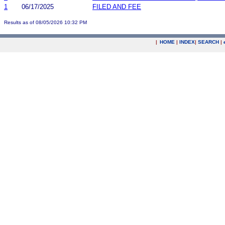
1
06/17/2025
FILED AND FEE
Results as of 08/05/2026 10:32 PM
|
HOME
|
INDEX
|
SEARCH
|
.