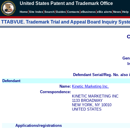
United States Patent and Trademark Office
|
|
|
|
|
|
|
|
Home
Site Index
Search
Guides
Contacts
e
Business
eBiz alerts
News
Help
TTABVUE. Trademark Trial and Appeal Board Inquiry Sys
C
Gen
I
Defendant Serial/Reg. No. also 
Defendant
Name:
Kinetic Marketing Inc.
Correspondence:
KINETIC MARKETING INC
1133 BROADWAY
NEW YORK, NY 10010
UNITED STATES
Applications/registrations