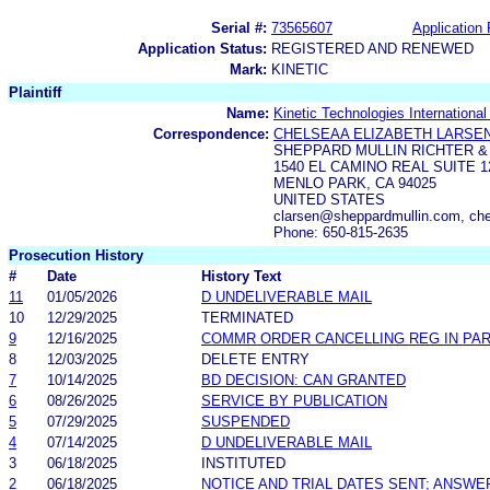
Serial #:
73565607
Application 
Application Status:
REGISTERED AND RENEWED
Mark:
KINETIC
Plaintiff
Name:
Kinetic Technologies Internationa
Correspondence:
CHELSEAA ELIZABETH LARSE
SHEPPARD MULLIN RICHTER &
1540 EL CAMINO REAL SUITE 1
MENLO PARK, CA 94025
UNITED STATES
clarsen@sheppardmullin.com, ch
Phone: 650-815-2635
Prosecution History
#
Date
History Text
11
01/05/2026
D UNDELIVERABLE MAIL
10
12/29/2025
TERMINATED
9
12/16/2025
COMMR ORDER CANCELLING REG IN PA
8
12/03/2025
DELETE ENTRY
7
10/14/2025
BD DECISION: CAN GRANTED
6
08/26/2025
SERVICE BY PUBLICATION
5
07/29/2025
SUSPENDED
4
07/14/2025
D UNDELIVERABLE MAIL
3
06/18/2025
INSTITUTED
2
06/18/2025
NOTICE AND TRIAL DATES SENT; ANSWE