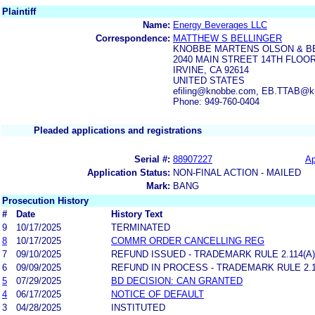
Plaintiff
Name:
Energy Beverages LLC
Correspondence:
MATTHEW S BELLINGER
KNOBBE MARTENS OLSON & B
2040 MAIN STREET 14TH FLOO
IRVINE, CA 92614
UNITED STATES
efiling@knobbe.com, EB.TTAB@
Phone: 949-760-0404
Pleaded applications and registrations
Serial #:
88907227
Ap
Application Status:
NON-FINAL ACTION - MAILED
Mark:
BANG
Prosecution History
#
Date
History Text
9
10/17/2025
TERMINATED
8
10/17/2025
COMMR ORDER CANCELLING REG
7
09/10/2025
REFUND ISSUED - TRADEMARK RULE 2.114(A)
6
09/09/2025
REFUND IN PROCESS - TRADEMARK RULE 2.11
5
07/29/2025
BD DECISION: CAN GRANTED
4
06/17/2025
NOTICE OF DEFAULT
3
04/28/2025
INSTITUTED