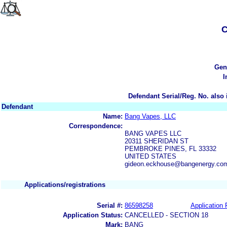
C
Gen
I
Defendant Serial/Reg. No. also 
Defendant
Name:
Bang Vapes, LLC
Correspondence:
BANG VAPES LLC
20311 SHERIDAN ST
PEMBROKE PINES, FL 33332
UNITED STATES
gideon.eckhouse@bangenergy.co
Applications/registrations
Serial #:
86598258
Application 
Application Status:
CANCELLED - SECTION 18
Mark:
BANG