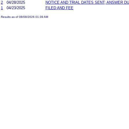
2
04/28/2025
NOTICE AND TRIAL DATES SENT; ANSWER DU
1
04/23/2025
FILED AND FEE
Results as of 08/08/2026 01:39 AM