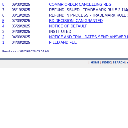
8
09/30/2025
COMMR ORDER CANCELLING REG
7
08/19/2025
REFUND ISSUED - TRADEMARK RULE 2.114(A
6
08/19/2025
REFUND IN PROCESS - TRADEMARK RULE 2.
5
07/09/2025
BD DECISION: CAN GRANTED
4
05/29/2025
NOTICE OF DEFAULT
3
04/09/2025
INSTITUTED
2
04/09/2025
NOTICE AND TRIAL DATES SENT; ANSWER 
1
04/08/2025
FILED AND FEE
Results as of 08/09/2026 05:54 AM
|
HOME
|
INDEX
|
SEARCH
|
.