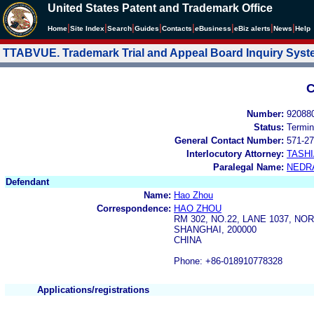
United States Patent and Trademark Office
|
|
|
|
|
|
|
|
Home
Site Index
Search
Guides
Contacts
e
Business
eBiz alerts
News
Help
TTABVUE. Trademark Trial and Appeal Board Inquiry Sys
C
Number:
92088
Status:
Termin
General Contact Number:
571-27
Interlocutory Attorney:
TASHI
Paralegal Name:
NEDR
Defendant
Name:
Hao Zhou
Correspondence:
HAO ZHOU
RM 302, NO.22, LANE 1037, NO
SHANGHAI, 200000
CHINA
Phone: +86-018910778328
Applications/registrations