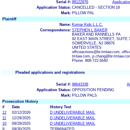
Serial #:
88122976
Applicatio
Application Status:
CANCELLED - SECTION 18
Mark:
PILLOW PAL
Plaintiff
Name:
Komar Kids L.L.C.
Correspondence:
STEPHEN L BAKER
BAKER AND RANNELLS PA
92 EAST MAIN STREET, SUITE 
SOMERVILLE, NJ 08876
UNITED STATES
officeactions@br-tmlaw.com, off
tmlaw.com, p.chang@br-tmlaw.co
Phone: 908-722-5640
Pleaded applications and registrations
Serial #:
98643338
A
Application Status:
OPPOSITION PENDING
Mark:
PILLOW PALS
Prosecution History
#
Date
History Text
12
02/12/2026
D UNDELIVERABLE MAIL
11
12/29/2025
D UNDELIVERABLE MAIL
10
09/29/2025
D UNDELIVERABLE MAIL
9
09/30/2025
TERMINATED