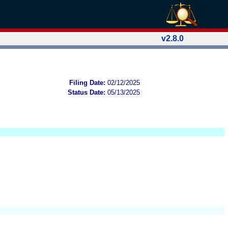
v2.8.0
Filing Date:
02/12/2025
Status Date:
05/13/2025