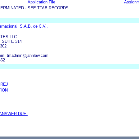
Application File
Assign
TERMINATED - SEE TTAB RECORDS
nacional, S.A.B. de C.V.,
ATES LLC
 SUITE 314
302
com, tmadmin@jahnlaw.com
462
PREJ
TION
 ANSWER DUE: