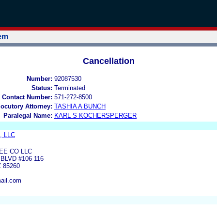
tem
Cancellation
Number:
92087530
Status:
Terminated
 Contact Number:
571-272-8500
locutory Attorney:
TASHIA A BUNCH
Paralegal Name:
KARL S KOCHERSPERGER
o, LLC
EE CO LLC
BLVD #106 116
 85260
ail.com