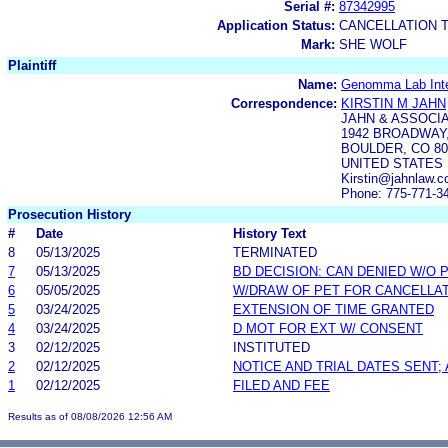
Serial #:
87342995
Application Status:
CANCELLATION 
Mark:
SHE WOLF
Plaintiff
Name:
Genomma Lab Inter
Correspondence:
KIRSTIN M JAHN
JAHN & ASSOCI
1942 BROADWAY,
BOULDER, CO 80
UNITED STATES
Kirstin@jahnlaw.
Phone: 775-771-3
Prosecution History
#
Date
History Text
8
05/13/2025
TERMINATED
7
05/13/2025
BD DECISION: CAN DENIED W/O 
6
05/05/2025
W/DRAW OF PET FOR CANCELLA
5
03/24/2025
EXTENSION OF TIME GRANTED
4
03/24/2025
D MOT FOR EXT W/ CONSENT
3
02/12/2025
INSTITUTED
2
02/12/2025
NOTICE AND TRIAL DATES SENT;
1
02/12/2025
FILED AND FEE
Results as of 08/08/2026 12:56 AM