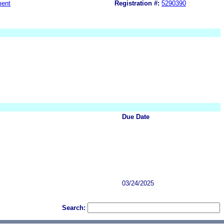
ment
Registration #:
5290390
Due Date
03/24/2025
Search: