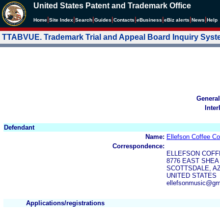
United States Patent and Trademark Office
|
|
|
|
|
|
|
|
Home
Site Index
Search
Guides
Contacts
e
Business
eBiz alerts
News
Help
TTABVUE. Trademark Trial and Appeal Board Inquiry Sys
General
Inter
Defendant
Name:
Ellefson Coffee C
Correspondence:
ELLEFSON COFF
8776 EAST SHEA 
SCOTTSDALE, AZ
UNITED STATES
ellefsonmusic@gm
Applications/registrations