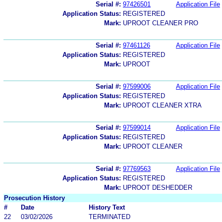
Serial #:
97426501
Application File
Application Status:
REGISTERED
Mark:
UPROOT CLEANER PRO
Serial #:
97461126
Application File
Application Status:
REGISTERED
Mark:
UPROOT
Serial #:
97599006
Application File
Application Status:
REGISTERED
Mark:
UPROOT CLEANER XTRA
Serial #:
97599014
Application File
Application Status:
REGISTERED
Mark:
UPROOT CLEANER
Serial #:
97769563
Application File
Application Status:
REGISTERED
Mark:
UPROOT DESHEDDER
Prosecution History
#
Date
History Text
22
03/02/2026
TERMINATED