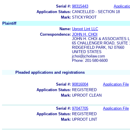
Serial #:
98315443
Applicatio
Application Status:
CANCELLED - SECTION 18
Mark:
STICKYROOT
Plaintiff
Name:
Uproot Lint LLC
Correspondence:
JOHN H. CHOI
JOHN H. CHOI & ASSOCIATES 
65 CHALLENGER ROAD, SUITE 
RIDGEFIELD PARK, NJ 07660
UNITED STATES
jchoi@jchoilaw.com
Phone: 201-580-6600
Pleaded applications and registrations
Serial #:
90816004
Application File
Application Status:
REGISTERED
Mark:
UPROOT CLEAN
Serial #:
97047705
Application File
Application Status:
REGISTERED
Mark:
UPROOT LINT