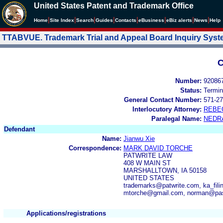
United States Patent and Trademark Office
|
|
|
|
|
|
|
|
Home
Site Index
Search
Guides
Contacts
e
Business
eBiz alerts
News
Help
TTABVUE. Trademark Trial and Appeal Board Inquiry Sys
C
Number:
92086
Status:
Termin
General Contact Number:
571-27
Interlocutory Attorney:
REBE
Paralegal Name:
NEDR
Defendant
Name:
Jianwu Xie
Correspondence:
MARK DAVID TORCHE
PATWRITE LAW
408 W MAIN ST
MARSHALLTOWN, IA 50158
UNITED STATES
trademarks@patwrite.com, ka_fil
mtorche@gmail.com, norman@pa
Applications/registrations