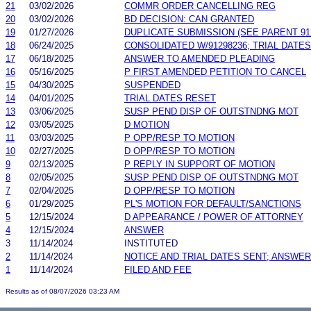
21
03/02/2026
COMMR ORDER CANCELLING REG
20
03/02/2026
BD DECISION: CAN GRANTED
19
01/27/2026
DUPLICATE SUBMISSION (SEE PARENT 91
18
06/24/2025
CONSOLIDATED W/91298236; TRIAL DATE
17
06/18/2025
ANSWER TO AMENDED PLEADING
16
05/16/2025
P FIRST AMENDED PETITION TO CANCEL
15
04/30/2025
SUSPENDED
14
04/01/2025
TRIAL DATES RESET
13
03/06/2025
SUSP PEND DISP OF OUTSTNDNG MOT
12
03/05/2025
D MOTION
11
03/03/2025
P OPP/RESP TO MOTION
10
02/27/2025
D OPP/RESP TO MOTION
9
02/13/2025
P REPLY IN SUPPORT OF MOTION
8
02/05/2025
SUSP PEND DISP OF OUTSTNDNG MOT
7
02/04/2025
D OPP/RESP TO MOTION
6
01/29/2025
PL'S MOTION FOR DEFAULT/SANCTIONS
5
12/15/2024
D APPEARANCE / POWER OF ATTORNEY
4
12/15/2024
ANSWER
3
11/14/2024
INSTITUTED
2
11/14/2024
NOTICE AND TRIAL DATES SENT; ANSWER
1
11/14/2024
FILED AND FEE
Results as of 08/07/2026 03:23 AM