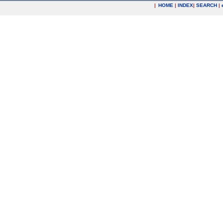
|
HOME
|
INDEX
|
SEARCH
|
.