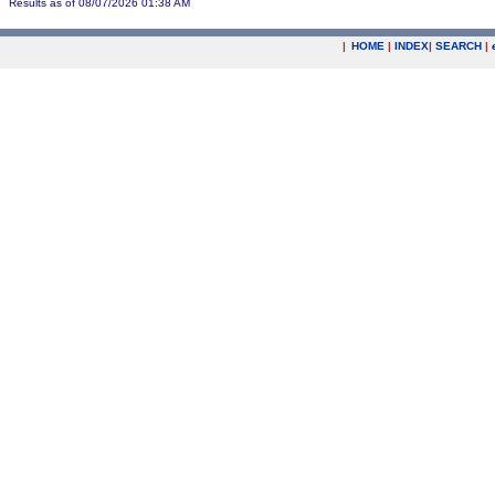
Results as of 08/07/2026 01:38 AM
|
HOME
|
INDEX
|
SEARCH
|
.