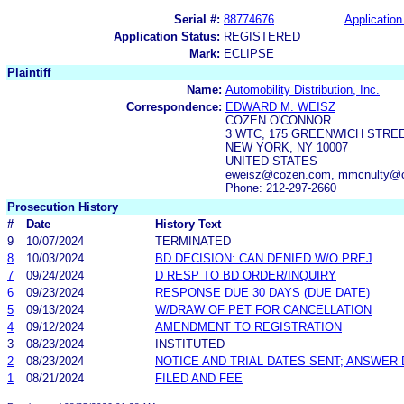
Serial #:
88774676
Application
Application Status:
REGISTERED
Mark:
ECLIPSE
Plaintiff
Name:
Automobility Distribution, Inc.
Correspondence:
EDWARD M. WEISZ
COZEN O'CONNOR
3 WTC, 175 GREENWICH STRE
NEW YORK, NY 10007
UNITED STATES
eweisz@cozen.com, mmcnulty@c
Phone: 212-297-2660
Prosecution History
#
Date
History Text
9
10/07/2024
TERMINATED
8
10/03/2024
BD DECISION: CAN DENIED W/O PREJ
7
09/24/2024
D RESP TO BD ORDER/INQUIRY
6
09/23/2024
RESPONSE DUE 30 DAYS (DUE DATE)
5
09/13/2024
W/DRAW OF PET FOR CANCELLATION
4
09/12/2024
AMENDMENT TO REGISTRATION
3
08/23/2024
INSTITUTED
2
08/23/2024
NOTICE AND TRIAL DATES SENT; ANSWER 
1
08/21/2024
FILED AND FEE