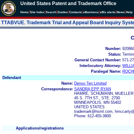
United States Patent and Trademark Office
|
|
|
|
|
|
|
|
Home
Site Index
Search
Guides
Contacts
e
Business
eBiz alerts
News
Help
TTABVUE. Trademark Trial and Appeal Board Inquiry Sys
C
Number:
92086
Status:
Termin
General Contact Number:
571-27
Interlocutory Attorney:
WILL
Paralegal Name:
ROCH
Defendant
Name:
Denso Ten Limited
Correspondence:
SANDRA EPP RYAN
HAMRE, SCHUMANN, MUELLER &
45 S. 7TH ST., STE. 2700
MINNEAPOLIS, MN 55402
UNITED STATES
trademark@hsml.com, hmccarty
Phone: 612-455-3800
Applications/registrations