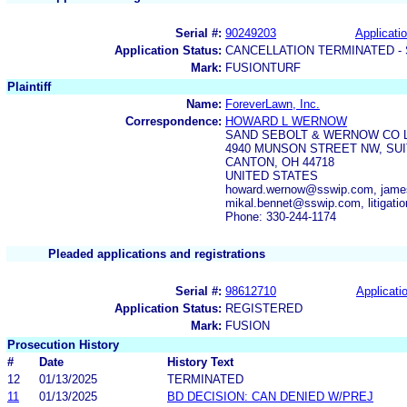
Serial #:
90249203
Applicatio
Application Status:
CANCELLATION TERMINATED -
Mark:
FUSIONTURF
Plaintiff
Name:
ForeverLawn, Inc.
Correspondence:
HOWARD L WERNOW
SAND SEBOLT & WERNOW CO 
4940 MUNSON STREET NW, SUI
CANTON, OH 44718
UNITED STATES
howard.wernow@sswip.com, jame
mikal.bennet@sswip.com, litigat
Phone: 330-244-1174
Pleaded applications and registrations
Serial #:
98612710
Applicatio
Application Status:
REGISTERED
Mark:
FUSION
Prosecution History
#
Date
History Text
12
01/13/2025
TERMINATED
11
01/13/2025
BD DECISION: CAN DENIED W/PREJ