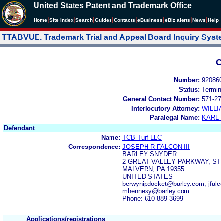
United States Patent and Trademark Office
|
|
|
|
|
|
|
|
Home
Site Index
Search
Guides
Contacts
e
Business
eBiz alerts
News
Help
TTABVUE. Trademark Trial and Appeal Board Inquiry Sys
C
Number:
92086
Status:
Termin
General Contact Number:
571-27
Interlocutory Attorney:
WILL
Paralegal Name:
KARL
Defendant
Name:
TCB Turf LLC
Correspondence:
JOSEPH R FALCON III
BARLEY SNYDER
2 GREAT VALLEY PARKWAY, ST
MALVERN, PA 19355
UNITED STATES
berwynipdocket@barley.com, jfal
mhennesy@barley.com
Phone: 610-889-3699
Applications/registrations