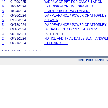
10
01/09/2025
W/DRAW OF PET FOR CANCELLATION
9
10/24/2024
EXTENSION OF TIME GRANTED
8
10/24/2024
P MOT FOR EXT W/ CONSENT
7
09/26/2024
D APPEARANCE / POWER OF ATTORNEY
6
09/26/2024
ANSWER
5
09/18/2024
D APPEARANCE / POWER OF ATTORNEY
4
09/16/2024
D CHANGE OF CORRESP ADDRESS
3
08/21/2024
INSTITUTED
2
08/21/2024
NOTICE AND TRIAL DATES SENT; ANSWE
1
08/21/2024
FILED AND FEE
Results as of 08/07/2026 03:11 PM
|
HOME
|
INDEX
|
SEARCH
|
.