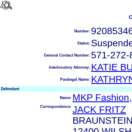
C
9208534
Number:
Suspend
Status:
571-272-
General Contact Number:
KATIE B
Interlocutory Attorney:
KATHRY
Paralegal Name:
Defendant
MKP Fashion, 
Name:
Correspondence:
JACK FRITZ
BRAUNSTEIN
12400 WILS