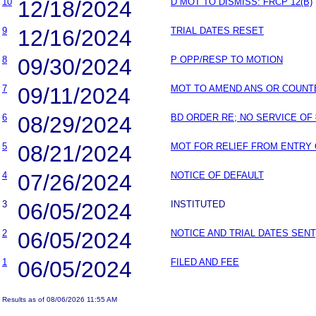
10
12/18/2024
D MOT TO DISMISS: FRCP 12(B)
9
12/16/2024
TRIAL DATES RESET
8
09/30/2024
P OPP/RESP TO MOTION
7
09/11/2024
MOT TO AMEND ANS OR COUNT
6
08/29/2024
BD ORDER RE; NO SERVICE OF 
5
08/21/2024
MOT FOR RELIEF FROM ENTRY
4
07/26/2024
NOTICE OF DEFAULT
3
06/05/2024
INSTITUTED
2
06/05/2024
NOTICE AND TRIAL DATES SENT
1
06/05/2024
FILED AND FEE
Results as of 08/06/2026 11:55 AM