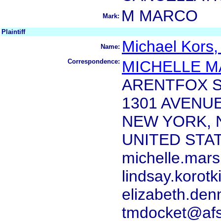
M MARCO
Mark:
Plaintiff
Michael Kors,
Name:
Correspondence:
MICHELLE 
ARENTFOX S
1301 AVENU
NEW YORK, 
UNITED STA
michelle.mar
lindsay.korot
elizabeth.de
tmdocket@afs