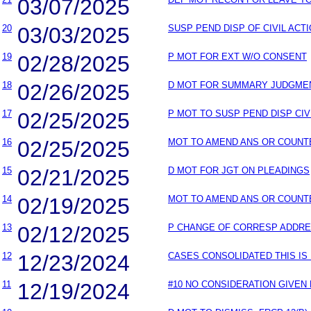
03/07/2025
20
03/03/2025
SUSP PEND DISP OF CIVIL ACT
19
02/28/2025
P MOT FOR EXT W/O CONSENT
18
02/26/2025
D MOT FOR SUMMARY JUDGME
17
02/25/2025
P MOT TO SUSP PEND DISP CIV
16
02/25/2025
MOT TO AMEND ANS OR COUNT
15
02/21/2025
D MOT FOR JGT ON PLEADINGS
14
02/19/2025
MOT TO AMEND ANS OR COUNT
13
02/12/2025
P CHANGE OF CORRESP ADDR
12
12/23/2024
CASES CONSOLIDATED THIS IS
11
12/19/2024
#10 NO CONSIDERATION GIVEN