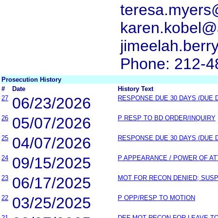
teresa.myers
karen.kobel@
jimeelah.ber
Phone: 212-4
Prosecution History
#
Date
History Text
27
06/23/2026
RESPONSE DUE 30 DAYS (DUE 
26
05/07/2026
P RESP TO BD ORDER/INQUIRY
25
04/07/2026
RESPONSE DUE 30 DAYS (DUE 
24
09/15/2025
P APPEARANCE / POWER OF A
23
06/17/2025
MOT FOR RECON DENIED; SUSP 
22
03/25/2025
P OPP/RESP TO MOTION
21
DEF MOT RECON FOR LEAVE T