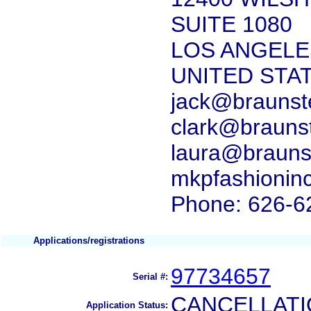
SUITE 1080
LOS ANGELES
UNITED STA
jack@braunst
clark@brauns
laura@brauns
mkpfashionin
Phone: 626-6
Applications/registrations
97734657
Serial #:
CANCELLATI
Application Status: