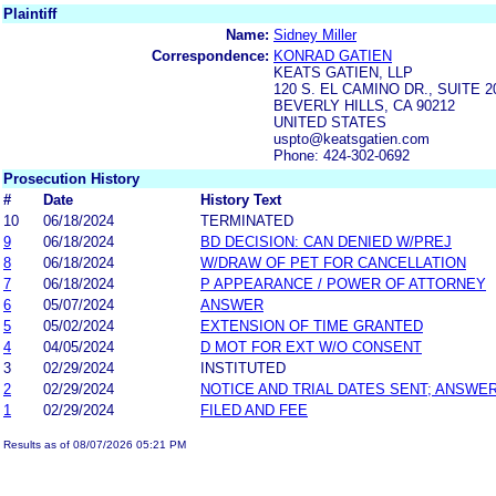
Plaintiff
Name:
Sidney Miller
Correspondence:
KONRAD GATIEN
KEATS GATIEN, LLP
120 S. EL CAMINO DR., SUITE 2
BEVERLY HILLS, CA 90212
UNITED STATES
uspto@keatsgatien.com
Phone: 424-302-0692
Prosecution History
#
Date
History Text
10
06/18/2024
TERMINATED
9
06/18/2024
BD DECISION: CAN DENIED W/PREJ
8
06/18/2024
W/DRAW OF PET FOR CANCELLATION
7
06/18/2024
P APPEARANCE / POWER OF ATTORNEY
6
05/07/2024
ANSWER
5
05/02/2024
EXTENSION OF TIME GRANTED
4
04/05/2024
D MOT FOR EXT W/O CONSENT
3
02/29/2024
INSTITUTED
2
02/29/2024
NOTICE AND TRIAL DATES SENT; ANSWER
1
02/29/2024
FILED AND FEE
Results as of 08/07/2026 05:21 PM