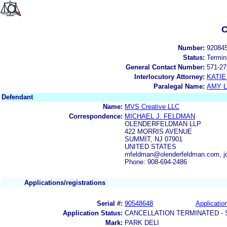
C
Number:
92084
Status:
Termin
General Contact Number:
571-27
Interlocutory Attorney:
KATIE
Paralegal Name:
AMY L
Defendant
Name:
MVS Creative LLC
Correspondence:
MICHAEL J. FELDMAN
OLENDERFELDMAN LLP
422 MORRIS AVENUE
SUMMIT, NJ 07901
UNITED STATES
mfeldman@olenderfeldman.com, j
Phone: 908-694-2486
Applications/registrations
Serial #:
90548648
Application
Application Status:
CANCELLATION TERMINATED -
Mark:
PARK DELI