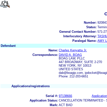
C
Number:
92084
Status:
Termin
General Contact Number:
571-27
Interlocutory Attorney:
TASHI
Paralegal Name:
AMY L
Defendant
Name:
Charles Kenyatta Jr.
Correspondence:
DAVID A. BOAG
BOAG LAW, PLLC
447 BROADWAY, SUITE 2-270
NEW YORK, NY 10013
UNITED STATES
dab@boagip.com, ipdocket@boag
Phone: 212-203-6651
Applications/registrations
Serial #:
97138666
Application
Application Status:
CANCELLATION TERMINATED -
Mark:
ACT BAD