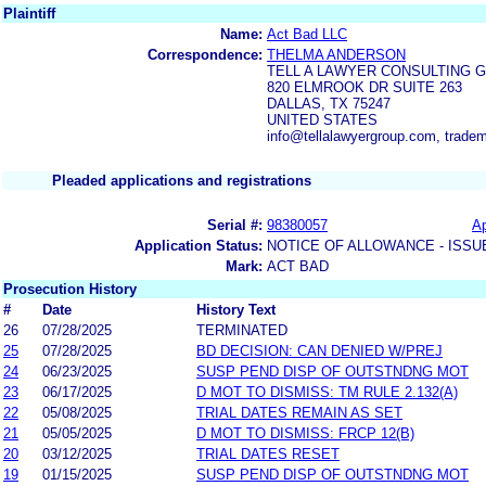
Plaintiff
Name:
Act Bad LLC
Correspondence:
THELMA ANDERSON
TELL A LAWYER CONSULTING 
820 ELMROOK DR SUITE 263
DALLAS, TX 75247
UNITED STATES
info@tellalawyergroup.com, trade
Pleaded applications and registrations
Serial #:
98380057
Ap
Application Status:
NOTICE OF ALLOWANCE - ISSU
Mark:
ACT BAD
Prosecution History
#
Date
History Text
26
07/28/2025
TERMINATED
25
07/28/2025
BD DECISION: CAN DENIED W/PREJ
24
06/23/2025
SUSP PEND DISP OF OUTSTNDNG MOT
23
06/17/2025
D MOT TO DISMISS: TM RULE 2.132(A)
22
05/08/2025
TRIAL DATES REMAIN AS SET
21
05/05/2025
D MOT TO DISMISS: FRCP 12(B)
20
03/12/2025
TRIAL DATES RESET
19
01/15/2025
SUSP PEND DISP OF OUTSTNDNG MOT