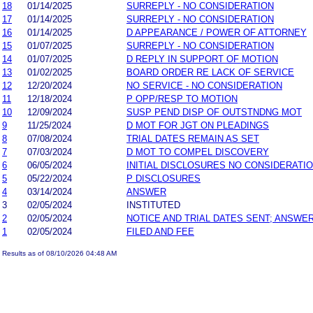
18
01/14/2025
SURREPLY - NO CONSIDERATION
17
01/14/2025
SURREPLY - NO CONSIDERATION
16
01/14/2025
D APPEARANCE / POWER OF ATTORNEY
15
01/07/2025
SURREPLY - NO CONSIDERATION
14
01/07/2025
D REPLY IN SUPPORT OF MOTION
13
01/02/2025
BOARD ORDER RE LACK OF SERVICE
12
12/20/2024
NO SERVICE - NO CONSIDERATION
11
12/18/2024
P OPP/RESP TO MOTION
10
12/09/2024
SUSP PEND DISP OF OUTSTNDNG MOT
9
11/25/2024
D MOT FOR JGT ON PLEADINGS
8
07/08/2024
TRIAL DATES REMAIN AS SET
7
07/03/2024
D MOT TO COMPEL DISCOVERY
6
06/05/2024
INITIAL DISCLOSURES NO CONSIDERATI
5
05/22/2024
P DISCLOSURES
4
03/14/2024
ANSWER
3
02/05/2024
INSTITUTED
2
02/05/2024
NOTICE AND TRIAL DATES SENT; ANSWER
1
02/05/2024
FILED AND FEE
Results as of 08/10/2026 04:48 AM