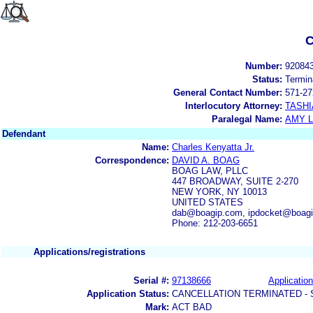
C
Number:
92084
Status:
Termin
General Contact Number:
571-27
Interlocutory Attorney:
TASHI
Paralegal Name:
AMY L
Defendant
Name:
Charles Kenyatta Jr.
Correspondence:
DAVID A. BOAG
BOAG LAW, PLLC
447 BROADWAY, SUITE 2-270
NEW YORK, NY 10013
UNITED STATES
dab@boagip.com, ipdocket@boag
Phone: 212-203-6651
Applications/registrations
Serial #:
97138666
Application
Application Status:
CANCELLATION TERMINATED -
Mark:
ACT BAD