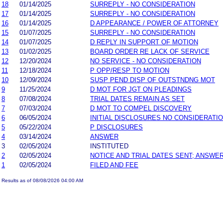
18
01/14/2025
SURREPLY - NO CONSIDERATION
17
01/14/2025
SURREPLY - NO CONSIDERATION
16
01/14/2025
D APPEARANCE / POWER OF ATTORNEY
15
01/07/2025
SURREPLY - NO CONSIDERATION
14
01/07/2025
D REPLY IN SUPPORT OF MOTION
13
01/02/2025
BOARD ORDER RE LACK OF SERVICE
12
12/20/2024
NO SERVICE - NO CONSIDERATION
11
12/18/2024
P OPP/RESP TO MOTION
10
12/09/2024
SUSP PEND DISP OF OUTSTNDNG MOT
9
11/25/2024
D MOT FOR JGT ON PLEADINGS
8
07/08/2024
TRIAL DATES REMAIN AS SET
7
07/03/2024
D MOT TO COMPEL DISCOVERY
6
06/05/2024
INITIAL DISCLOSURES NO CONSIDERATI
5
05/22/2024
P DISCLOSURES
4
03/14/2024
ANSWER
3
02/05/2024
INSTITUTED
2
02/05/2024
NOTICE AND TRIAL DATES SENT; ANSWER
1
02/05/2024
FILED AND FEE
Results as of 08/08/2026 04:00 AM