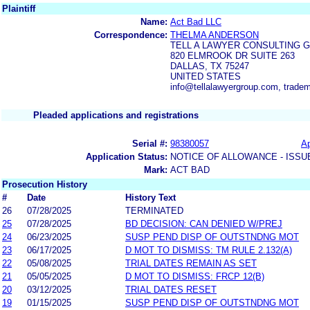
Plaintiff
Name:
Act Bad LLC
Correspondence:
THELMA ANDERSON
TELL A LAWYER CONSULTING 
820 ELMROOK DR SUITE 263
DALLAS, TX 75247
UNITED STATES
info@tellalawyergroup.com, trade
Pleaded applications and registrations
Serial #:
98380057
Ap
Application Status:
NOTICE OF ALLOWANCE - ISSU
Mark:
ACT BAD
Prosecution History
#
Date
History Text
26
07/28/2025
TERMINATED
25
07/28/2025
BD DECISION: CAN DENIED W/PREJ
24
06/23/2025
SUSP PEND DISP OF OUTSTNDNG MOT
23
06/17/2025
D MOT TO DISMISS: TM RULE 2.132(A)
22
05/08/2025
TRIAL DATES REMAIN AS SET
21
05/05/2025
D MOT TO DISMISS: FRCP 12(B)
20
03/12/2025
TRIAL DATES RESET
19
01/15/2025
SUSP PEND DISP OF OUTSTNDNG MOT