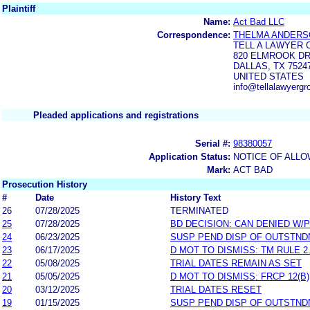
Plaintiff
Name:
Act Bad LLC
Correspondence:
THELMA ANDERS
TELL A LAWYER
820 ELMROOK DR
DALLAS, TX 7524
UNITED STATES
info@tellalawyerg
Pleaded applications and registrations
Serial #:
98380057
Application Status:
NOTICE OF ALLO
Mark:
ACT BAD
Prosecution History
#
Date
History Text
26
07/28/2025
TERMINATED
25
07/28/2025
BD DECISION: CAN DENIED W/
24
06/23/2025
SUSP PEND DISP OF OUTSTN
23
06/17/2025
D MOT TO DISMISS: TM RULE 2.
22
05/08/2025
TRIAL DATES REMAIN AS SET
21
05/05/2025
D MOT TO DISMISS: FRCP 12(B)
20
03/12/2025
TRIAL DATES RESET
19
01/15/2025
SUSP PEND DISP OF OUTSTN