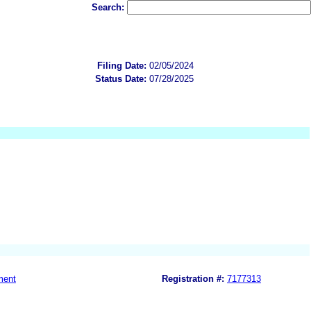
Search:
Filing Date:
02/05/2024
Status Date:
07/28/2025
ment
Registration #:
7177313