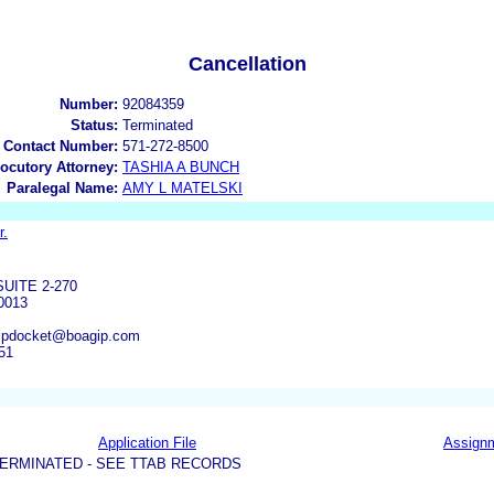
Cancellation
Number:
92084359
Status:
Terminated
 Contact Number:
571-272-8500
locutory Attorney:
TASHIA A BUNCH
Paralegal Name:
AMY L MATELSKI
r.
UITE 2-270
0013
ipdocket@boagip.com
51
Application File
Assign
ERMINATED - SEE TTAB RECORDS