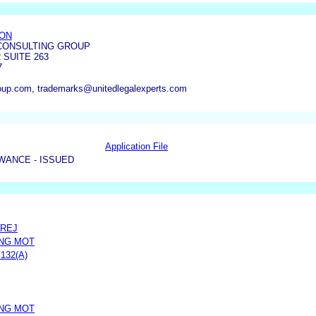
ON
 CONSULTING GROUP
 SUITE 263
7
roup.com, trademarks@unitedlegalexperts.com
Application File
WANCE - ISSUED
PREJ
DNG MOT
132(A)
DNG MOT