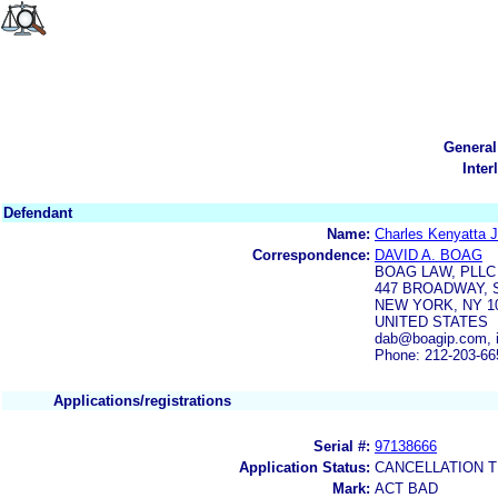
General
Inter
Defendant
Name:
Charles Kenyatta J
Correspondence:
DAVID A. BOAG
BOAG LAW, PLLC
447 BROADWAY, S
NEW YORK, NY 1
UNITED STATES
dab@boagip.com, 
Phone: 212-203-66
Applications/registrations
Serial #:
97138666
Application Status:
CANCELLATION T
Mark:
ACT BAD