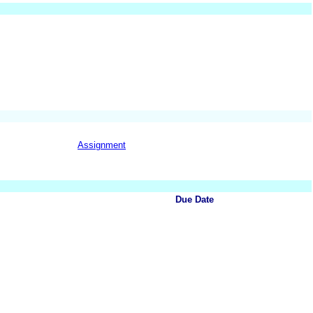
Assignment
Due Date