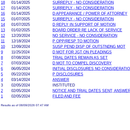
18
01/14/2025
SURREPLY - NO CONSIDERATION
17
01/14/2025
SURREPLY - NO CONSIDERATION
16
01/14/2025
D APPEARANCE / POWER OF ATTORNEY
15
01/07/2025
SURREPLY - NO CONSIDERATION
14
01/07/2025
D REPLY IN SUPPORT OF MOTION
13
01/02/2025
BOARD ORDER RE LACK OF SERVICE
12
12/20/2024
NO SERVICE - NO CONSIDERATION
11
12/18/2024
P OPP/RESP TO MOTION
10
12/09/2024
SUSP PEND DISP OF OUTSTNDNG MOT
9
11/25/2024
D MOT FOR JGT ON PLEADINGS
8
07/08/2024
TRIAL DATES REMAIN AS SET
7
07/03/2024
D MOT TO COMPEL DISCOVERY
6
06/05/2024
INITIAL DISCLOSURES NO CONSIDERATI
5
05/22/2024
P DISCLOSURES
4
03/14/2024
ANSWER
3
02/05/2024
INSTITUTED
2
02/05/2024
NOTICE AND TRIAL DATES SENT; ANSWER
1
02/05/2024
FILED AND FEE
Results as of 08/09/2026 07:47 AM