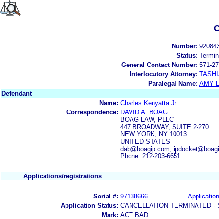
C
Number:
92084
Status:
Termin
General Contact Number:
571-27
Interlocutory Attorney:
TASHI
Paralegal Name:
AMY L
Defendant
Name:
Charles Kenyatta Jr.
Correspondence:
DAVID A. BOAG
BOAG LAW, PLLC
447 BROADWAY, SUITE 2-270
NEW YORK, NY 10013
UNITED STATES
dab@boagip.com, ipdocket@boag
Phone: 212-203-6651
Applications/registrations
Serial #:
97138666
Application
Application Status:
CANCELLATION TERMINATED -
Mark:
ACT BAD