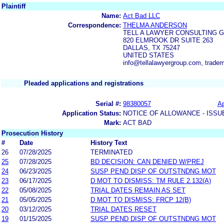
Plaintiff
Name:
Act Bad LLC
Correspondence:
THELMA ANDERSON
TELL A LAWYER CONSULTING 
820 ELMROOK DR SUITE 263
DALLAS, TX 75247
UNITED STATES
info@tellalawyergroup.com, trade
Pleaded applications and registrations
Serial #:
98380057
Ap
Application Status:
NOTICE OF ALLOWANCE - ISSU
Mark:
ACT BAD
Prosecution History
#
Date
History Text
26
07/28/2025
TERMINATED
25
07/28/2025
BD DECISION: CAN DENIED W/PREJ
24
06/23/2025
SUSP PEND DISP OF OUTSTNDNG MOT
23
06/17/2025
D MOT TO DISMISS: TM RULE 2.132(A)
22
05/08/2025
TRIAL DATES REMAIN AS SET
21
05/05/2025
D MOT TO DISMISS: FRCP 12(B)
20
03/12/2025
TRIAL DATES RESET
19
01/15/2025
SUSP PEND DISP OF OUTSTNDNG MOT