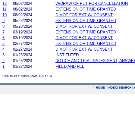
12
08/02/2024
W/DRAW OF PET FOR CANCELLATION
11
08/02/2024
EXTENSION OF TIME GRANTED
10
08/02/2024
D MOT FOR EXT W/ CONSENT
9
05/28/2024
EXTENSION OF TIME GRANTED
8
05/28/2024
D MOT FOR EXT W/ CONSENT
7
03/19/2024
EXTENSION OF TIME GRANTED
6
03/19/2024
D MOT FOR EXT W/ CONSENT
5
02/27/2024
EXTENSION OF TIME GRANTED
4
02/27/2024
D MOT FOR EXT W/ CONSENT
3
01/25/2024
INSTITUTED
2
01/25/2024
NOTICE AND TRIAL DATES SENT; ANSWE
1
01/22/2024
FILED AND FEE
Results as of 08/06/2026 11:25 PM
|
HOME
|
INDEX
|
SEARCH
|
.