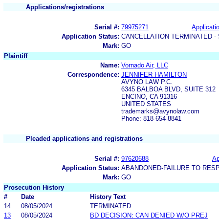
Applications/registrations
Serial #:
79975271
Applicatio
Application Status:
CANCELLATION TERMINATED -
Mark:
GO
Plaintiff
Name:
Vornado Air, LLC
Correspondence:
JENNIFER HAMILTON
AVYNO LAW P.C.
6345 BALBOA BLVD, SUITE 312
ENCINO, CA 91316
UNITED STATES
trademarks@avynolaw.com
Phone: 818-654-8841
Pleaded applications and registrations
Serial #:
97620688
Ap
Application Status:
ABANDONED-FAILURE TO RES
Mark:
GO
Prosecution History
#
Date
History Text
14
08/05/2024
TERMINATED
13
08/05/2024
BD DECISION: CAN DENIED W/O PREJ