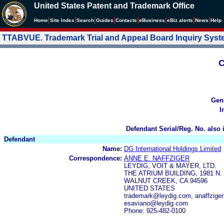
United States Patent and Trademark Office
|
|
|
|
|
|
|
|
Home
Site Index
Search
Guides
Contacts
e
Business
eBiz alerts
News
Help
TTABVUE. Trademark Trial and Appeal Board Inquiry Sys
C
Gen
I
Defendant Serial/Reg. No. also 
Defendant
Name:
DG International Holdings Limited
Correspondence:
ANNE E. NAFFZIGER
LEYDIG, VOIT & MAYER, LTD.
THE ATRIUM BUILDING, 1981 N
WALNUT CREEK, CA 94596
UNITED STATES
trademark@leydig.com, anaffzig
esaviano@leydig.com
Phone: 925-482-0100