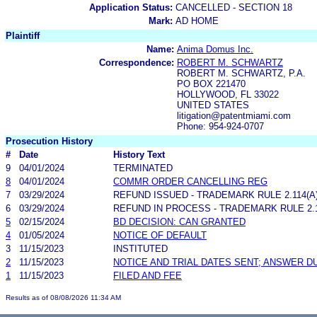
Application Status:
CANCELLED - SECTION 18
Mark:
AD HOME
Plaintiff
Name:
Anima Domus Inc.
Correspondence:
ROBERT M. SCHWARTZ
ROBERT M. SCHWARTZ, P.A.
PO BOX 221470
HOLLYWOOD, FL 33022
UNITED STATES
litigation@patentmiami.com
Phone: 954-924-0707
Prosecution History
#
Date
History Text
9
04/01/2024
TERMINATED
8
04/01/2024
COMMR ORDER CANCELLING REG
7
03/29/2024
REFUND ISSUED - TRADEMARK RULE 2.114(A)
6
03/29/2024
REFUND IN PROCESS - TRADEMARK RULE 2.11
5
02/15/2024
BD DECISION: CAN GRANTED
4
01/05/2024
NOTICE OF DEFAULT
3
11/15/2023
INSTITUTED
2
11/15/2023
NOTICE AND TRIAL DATES SENT; ANSWER D
1
11/15/2023
FILED AND FEE
Results as of 08/08/2026 11:34 AM