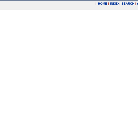
|
HOME
|
INDEX
|
SEARCH
|
.