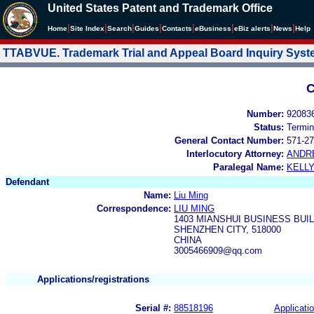
United States Patent and Trademark Office
|
|
|
|
|
|
|
|
Home
Site Index
Search
Guides
Contacts
e
Business
eBiz alerts
News
Help
TTABVUE. Trademark Trial and Appeal Board Inquiry Sys
C
Number:
92083
Status:
Termin
General Contact Number:
571-27
Interlocutory Attorney:
ANDR
Paralegal Name:
KELL
Defendant
Name:
Liu Ming
Correspondence:
LIU MING
1403 MIANSHUI BUSINESS BUIL
SHENZHEN CITY, 518000
CHINA
3005466909@qq.com
Applications/registrations
Serial #:
88518196
Applicatio