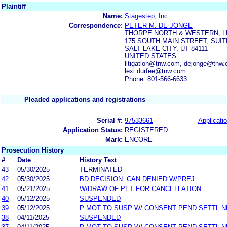
Plaintiff
Name:
Stagestep, Inc.
Correspondence:
PETER M. DE JONGE
THORPE NORTH & WESTERN, L
175 SOUTH MAIN STREET, SUIT
SALT LAKE CITY, UT 84111
UNITED STATES
litigation@tnw.com, dejonge@tnw.
lexi.durfee@tnw.com
Phone: 801-566-6633
Pleaded applications and registrations
Serial #:
97533661
Applicatio
Application Status:
REGISTERED
Mark:
ENCORE
Prosecution History
#
Date
History Text
43
05/30/2025
TERMINATED
42
05/30/2025
BD DECISION: CAN DENIED W/PREJ
41
05/21/2025
W/DRAW OF PET FOR CANCELLATION
40
05/12/2025
SUSPENDED
39
05/12/2025
P MOT TO SUSP W/ CONSENT PEND SETTL 
38
04/11/2025
SUSPENDED