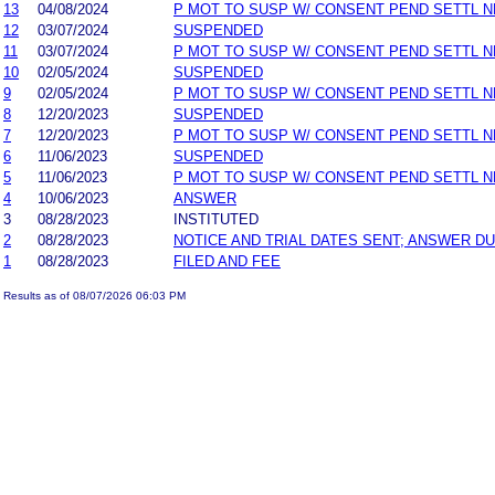
13
04/08/2024
P MOT TO SUSP W/ CONSENT PEND SETTL 
12
03/07/2024
SUSPENDED
11
03/07/2024
P MOT TO SUSP W/ CONSENT PEND SETTL 
10
02/05/2024
SUSPENDED
9
02/05/2024
P MOT TO SUSP W/ CONSENT PEND SETTL 
8
12/20/2023
SUSPENDED
7
12/20/2023
P MOT TO SUSP W/ CONSENT PEND SETTL 
6
11/06/2023
SUSPENDED
5
11/06/2023
P MOT TO SUSP W/ CONSENT PEND SETTL 
4
10/06/2023
ANSWER
3
08/28/2023
INSTITUTED
2
08/28/2023
NOTICE AND TRIAL DATES SENT; ANSWER DU
1
08/28/2023
FILED AND FEE
Results as of 08/07/2026 06:03 PM