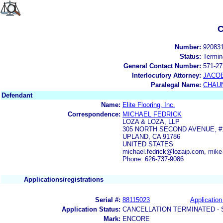
C
Number:
92083
Status:
Termin
General Contact Number:
571-27
Interlocutory Attorney:
JACOB
Paralegal Name:
CHAUN
Defendant
Name:
Elite Flooring, Inc.
Correspondence:
MICHAEL FEDRICK
LOZA & LOZA, LLP
305 NORTH SECOND AVENUE, #
UPLAND, CA 91786
UNITED STATES
michael.fedrick@lozaip.com, mik
Phone: 626-737-9086
Applications/registrations
Serial #:
88115023
Application
Application Status:
CANCELLATION TERMINATED -
Mark:
ENCORE