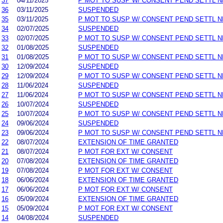
37
04/11/2025
P MOT TO SUSP W/ CONSENT PEND SETTL 
36
03/11/2025
SUSPENDED
35
03/11/2025
P MOT TO SUSP W/ CONSENT PEND SETTL 
34
02/07/2025
SUSPENDED
33
02/07/2025
P MOT TO SUSP W/ CONSENT PEND SETTL 
32
01/08/2025
SUSPENDED
31
01/08/2025
P MOT TO SUSP W/ CONSENT PEND SETTL 
30
12/09/2024
SUSPENDED
29
12/09/2024
P MOT TO SUSP W/ CONSENT PEND SETTL 
28
11/06/2024
SUSPENDED
27
11/06/2024
P MOT TO SUSP W/ CONSENT PEND SETTL 
26
10/07/2024
SUSPENDED
25
10/07/2024
P MOT TO SUSP W/ CONSENT PEND SETTL 
24
09/06/2024
SUSPENDED
23
09/06/2024
P MOT TO SUSP W/ CONSENT PEND SETTL 
22
08/07/2024
EXTENSION OF TIME GRANTED
21
08/07/2024
P MOT FOR EXT W/ CONSENT
20
07/08/2024
EXTENSION OF TIME GRANTED
19
07/08/2024
P MOT FOR EXT W/ CONSENT
18
06/06/2024
EXTENSION OF TIME GRANTED
17
06/06/2024
P MOT FOR EXT W/ CONSENT
16
05/09/2024
EXTENSION OF TIME GRANTED
15
05/09/2024
P MOT FOR EXT W/ CONSENT
14
04/08/2024
SUSPENDED