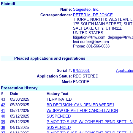
Plaintiff
Name:
Stagestep, Inc.
Correspondence:
PETER M. DE JONGE
THORPE NORTH & WESTERN, L
175 SOUTH MAIN STREET, SUIT
SALT LAKE CITY, UT 84111
UNITED STATES
litigation@tnw.com, dejonge@tnw.
lexi.durfee@tnw.com
Phone: 801-566-6633
Pleaded applications and registrations
Serial #:
97533661
Applicatio
Application Status:
REGISTERED
Mark:
ENCORE
Prosecution History
#
Date
History Text
43
05/30/2025
TERMINATED
42
05/30/2025
BD DECISION: CAN DENIED W/PREJ
41
05/21/2025
W/DRAW OF PET FOR CANCELLATION
40
05/12/2025
SUSPENDED
39
05/12/2025
P MOT TO SUSP W/ CONSENT PEND SETTL 
38
04/11/2025
SUSPENDED