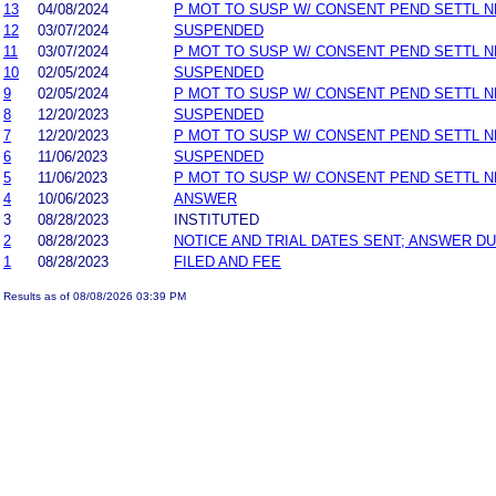
13
04/08/2024
P MOT TO SUSP W/ CONSENT PEND SETTL 
12
03/07/2024
SUSPENDED
11
03/07/2024
P MOT TO SUSP W/ CONSENT PEND SETTL 
10
02/05/2024
SUSPENDED
9
02/05/2024
P MOT TO SUSP W/ CONSENT PEND SETTL 
8
12/20/2023
SUSPENDED
7
12/20/2023
P MOT TO SUSP W/ CONSENT PEND SETTL 
6
11/06/2023
SUSPENDED
5
11/06/2023
P MOT TO SUSP W/ CONSENT PEND SETTL 
4
10/06/2023
ANSWER
3
08/28/2023
INSTITUTED
2
08/28/2023
NOTICE AND TRIAL DATES SENT; ANSWER DU
1
08/28/2023
FILED AND FEE
Results as of 08/08/2026 03:39 PM