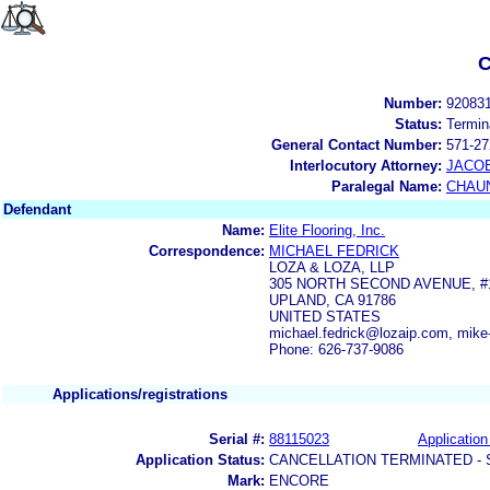
C
Number:
92083
Status:
Termin
General Contact Number:
571-27
Interlocutory Attorney:
JACOB
Paralegal Name:
CHAUN
Defendant
Name:
Elite Flooring, Inc.
Correspondence:
MICHAEL FEDRICK
LOZA & LOZA, LLP
305 NORTH SECOND AVENUE, #
UPLAND, CA 91786
UNITED STATES
michael.fedrick@lozaip.com, mik
Phone: 626-737-9086
Applications/registrations
Serial #:
88115023
Application
Application Status:
CANCELLATION TERMINATED -
Mark:
ENCORE