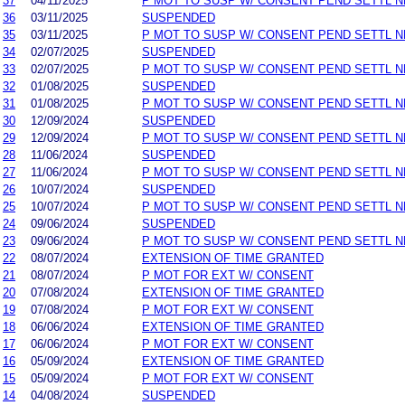
37
04/11/2025
P MOT TO SUSP W/ CONSENT PEND SETTL 
36
03/11/2025
SUSPENDED
35
03/11/2025
P MOT TO SUSP W/ CONSENT PEND SETTL 
34
02/07/2025
SUSPENDED
33
02/07/2025
P MOT TO SUSP W/ CONSENT PEND SETTL 
32
01/08/2025
SUSPENDED
31
01/08/2025
P MOT TO SUSP W/ CONSENT PEND SETTL 
30
12/09/2024
SUSPENDED
29
12/09/2024
P MOT TO SUSP W/ CONSENT PEND SETTL 
28
11/06/2024
SUSPENDED
27
11/06/2024
P MOT TO SUSP W/ CONSENT PEND SETTL 
26
10/07/2024
SUSPENDED
25
10/07/2024
P MOT TO SUSP W/ CONSENT PEND SETTL 
24
09/06/2024
SUSPENDED
23
09/06/2024
P MOT TO SUSP W/ CONSENT PEND SETTL 
22
08/07/2024
EXTENSION OF TIME GRANTED
21
08/07/2024
P MOT FOR EXT W/ CONSENT
20
07/08/2024
EXTENSION OF TIME GRANTED
19
07/08/2024
P MOT FOR EXT W/ CONSENT
18
06/06/2024
EXTENSION OF TIME GRANTED
17
06/06/2024
P MOT FOR EXT W/ CONSENT
16
05/09/2024
EXTENSION OF TIME GRANTED
15
05/09/2024
P MOT FOR EXT W/ CONSENT
14
04/08/2024
SUSPENDED