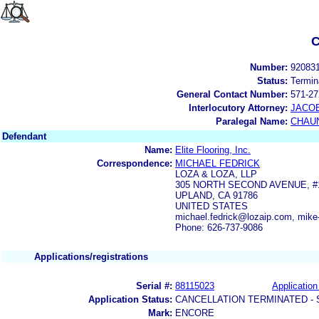
C
Number:
92083
Status:
Termin
General Contact Number:
571-27
Interlocutory Attorney:
JACOB
Paralegal Name:
CHAUN
Defendant
Name:
Elite Flooring, Inc.
Correspondence:
MICHAEL FEDRICK
LOZA & LOZA, LLP
305 NORTH SECOND AVENUE, #
UPLAND, CA 91786
UNITED STATES
michael.fedrick@lozaip.com, mik
Phone: 626-737-9086
Applications/registrations
Serial #:
88115023
Application
Application Status:
CANCELLATION TERMINATED -
Mark:
ENCORE