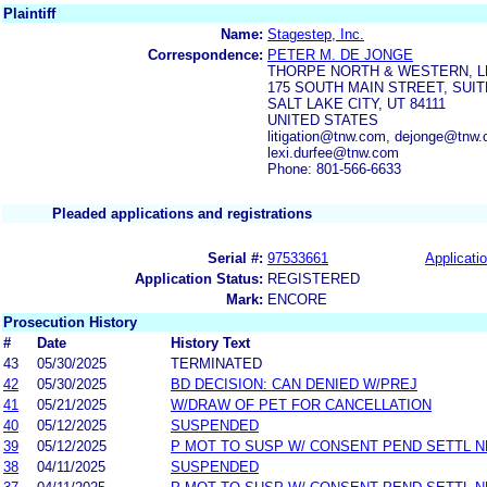
Plaintiff
Name:
Stagestep, Inc.
Correspondence:
PETER M. DE JONGE
THORPE NORTH & WESTERN, L
175 SOUTH MAIN STREET, SUIT
SALT LAKE CITY, UT 84111
UNITED STATES
litigation@tnw.com, dejonge@tnw.
lexi.durfee@tnw.com
Phone: 801-566-6633
Pleaded applications and registrations
Serial #:
97533661
Applicatio
Application Status:
REGISTERED
Mark:
ENCORE
Prosecution History
#
Date
History Text
43
05/30/2025
TERMINATED
42
05/30/2025
BD DECISION: CAN DENIED W/PREJ
41
05/21/2025
W/DRAW OF PET FOR CANCELLATION
40
05/12/2025
SUSPENDED
39
05/12/2025
P MOT TO SUSP W/ CONSENT PEND SETTL 
38
04/11/2025
SUSPENDED