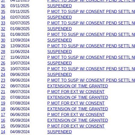
37
04/11/2025
P MOT TO SUSP W/ CONSENT PEND SETTL 
36
03/11/2025
SUSPENDED
35
03/11/2025
P MOT TO SUSP W/ CONSENT PEND SETTL 
34
02/07/2025
SUSPENDED
33
02/07/2025
P MOT TO SUSP W/ CONSENT PEND SETTL 
32
01/08/2025
SUSPENDED
31
01/08/2025
P MOT TO SUSP W/ CONSENT PEND SETTL 
30
12/09/2024
SUSPENDED
29
12/09/2024
P MOT TO SUSP W/ CONSENT PEND SETTL 
28
11/06/2024
SUSPENDED
27
11/06/2024
P MOT TO SUSP W/ CONSENT PEND SETTL 
26
10/07/2024
SUSPENDED
25
10/07/2024
P MOT TO SUSP W/ CONSENT PEND SETTL 
24
09/06/2024
SUSPENDED
23
09/06/2024
P MOT TO SUSP W/ CONSENT PEND SETTL 
22
08/07/2024
EXTENSION OF TIME GRANTED
21
08/07/2024
P MOT FOR EXT W/ CONSENT
20
07/08/2024
EXTENSION OF TIME GRANTED
19
07/08/2024
P MOT FOR EXT W/ CONSENT
18
06/06/2024
EXTENSION OF TIME GRANTED
17
06/06/2024
P MOT FOR EXT W/ CONSENT
16
05/09/2024
EXTENSION OF TIME GRANTED
15
05/09/2024
P MOT FOR EXT W/ CONSENT
14
04/08/2024
SUSPENDED