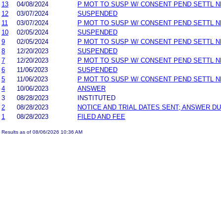
13
04/08/2024
P MOT TO SUSP W/ CONSENT PEND SETTL 
12
03/07/2024
SUSPENDED
11
03/07/2024
P MOT TO SUSP W/ CONSENT PEND SETTL 
10
02/05/2024
SUSPENDED
9
02/05/2024
P MOT TO SUSP W/ CONSENT PEND SETTL 
8
12/20/2023
SUSPENDED
7
12/20/2023
P MOT TO SUSP W/ CONSENT PEND SETTL 
6
11/06/2023
SUSPENDED
5
11/06/2023
P MOT TO SUSP W/ CONSENT PEND SETTL 
4
10/06/2023
ANSWER
3
08/28/2023
INSTITUTED
2
08/28/2023
NOTICE AND TRIAL DATES SENT; ANSWER DU
1
08/28/2023
FILED AND FEE
Results as of 08/06/2026 10:36 AM