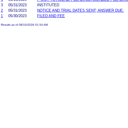
3
05/31/2023
INSTITUTED
2
05/31/2023
NOTICE AND TRIAL DATES SENT; ANSWER DUE:
1
05/30/2023
FILED AND FEE
Results as of 08/10/2026 01:54 AM