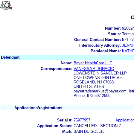
C
Number:
92082
Status:
Termin
General Contact Number:
571-27
Interlocutory Attorney:
JENNI
Paralegal Name:
KATH
Defendant
Name:
Bayer HealthCare LLC
Correspondence:
VANESSA A. IGNACIO
LOWENSTEIN SANDLER LLP
ONE LOWENSTEIN DRIVE
ROSELAND, NJ 07068
UNITED STATES
bayertrademarkus@bayer.com, ls
Phone: 973-597-2500
Applications/registrations
Serial #:
75977957
Application
Application Status:
CANCELLED - SECTION 7
Mark:
BAIN DE SOLEIL