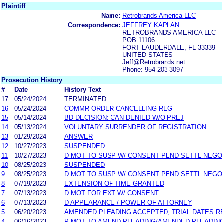
Plaintiff
Name:
Retrobrands America LLC
Correspondence:
JEFFREY KAPLAN
RETROBRANDS AMERICA LLC
POB 11106
FORT LAUDERDALE, FL 33339
UNITED STATES
Jeff@Retrobrands.net
Phone: 954-203-3097
Prosecution History
#
Date
History Text
17
05/24/2024
TERMINATED
16
05/24/2024
COMMR ORDER CANCELLING REG
15
05/14/2024
BD DECISION: CAN DENIED W/O PREJ
14
05/13/2024
VOLUNTARY SURRENDER OF REGISTRATION
13
01/29/2024
ANSWER
12
10/27/2023
SUSPENDED
11
10/27/2023
D MOT TO SUSP W/ CONSENT PEND SETTL NEGO
10
08/25/2023
SUSPENDED
9
08/25/2023
D MOT TO SUSP W/ CONSENT PEND SETTL NEGO
8
07/19/2023
EXTENSION OF TIME GRANTED
7
07/13/2023
D MOT FOR EXT W/ CONSENT
6
07/13/2023
D APPEARANCE / POWER OF ATTORNEY
5
06/20/2023
AMENDED PLEADING ACCEPTED; TRIAL DATES RE
4
06/16/2023
P MOT TO AMEND PLEADING/AMENDED PLEADIN