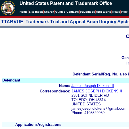
United States Patent and Trademark Office
|
|
|
|
|
|
|
|
Home
Site Index
Search
Guides
Contacts
e
Business
eBiz alerts
News
Help
TTABVUE. Trademark Trial and Appeal Board Inquiry Sys
C
Gen
I
Defendant Serial/Reg. No. also 
Defendant
Name:
James Joseph Dickens II
Correspondence:
JAMES JOSEPH DICKENS II
2931 SCHNEIDER RD
TOLEDO, OH 43614
UNITED STATES
jamesjosephdickens@gmail.com
Phone: 4195529969
Applications/registrations