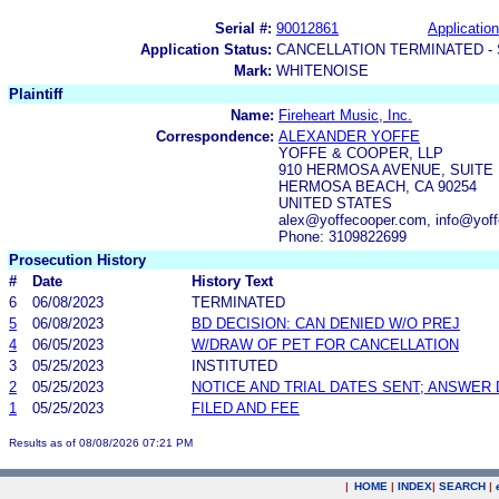
Serial #:
90012861
Application
Application Status:
CANCELLATION TERMINATED -
Mark:
WHITENOISE
Plaintiff
Name:
Fireheart Music, Inc.
Correspondence:
ALEXANDER YOFFE
YOFFE & COOPER, LLP
910 HERMOSA AVENUE, SUITE 
HERMOSA BEACH, CA 90254
UNITED STATES
alex@yoffecooper.com, info@yof
Phone: 3109822699
Prosecution History
#
Date
History Text
6
06/08/2023
TERMINATED
5
06/08/2023
BD DECISION: CAN DENIED W/O PREJ
4
06/05/2023
W/DRAW OF PET FOR CANCELLATION
3
05/25/2023
INSTITUTED
2
05/25/2023
NOTICE AND TRIAL DATES SENT; ANSWER 
1
05/25/2023
FILED AND FEE
Results as of 08/08/2026 07:21 PM
|
HOME
|
INDEX
|
SEARCH
|
.