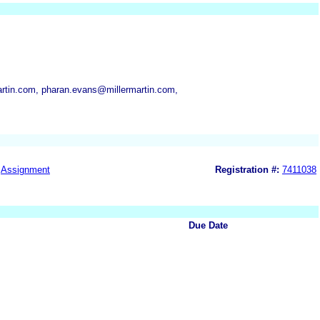
artin.com, pharan.evans@millermartin.com,
Assignment
Registration #:
7411038
Due Date