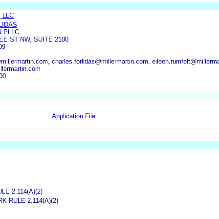
, LLC
LIDAS
N PLLC
E ST NW, SUITE 2100
09
illermartin.com, charles.forlidas@millermartin.com, eileen.rumfelt@millerm
lermartin.com
00
Application File
 2.114(A)(2)
 RULE 2.114(A)(2)