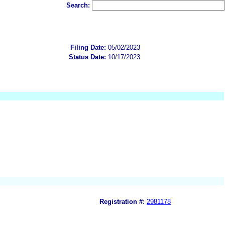
Search:
Filing Date:
05/02/2023
Status Date:
10/17/2023
Registration #:
2981178