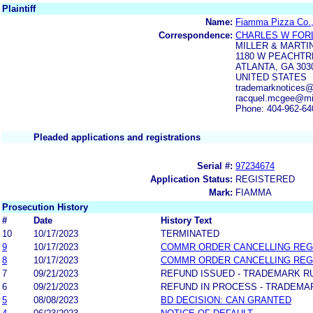
Plaintiff
Name:
Fiamma Pizza Co.
Correspondence:
CHARLES W FOR
MILLER & MARTI
1180 W PEACHTRE
ATLANTA, GA 303
UNITED STATES
trademarknotices@m
racquel.mcgee@mil
Phone: 404-962-64
Pleaded applications and registrations
Serial #:
97234674
Application Status:
REGISTERED
Mark:
FIAMMA
Prosecution History
#
Date
History Text
10
10/17/2023
TERMINATED
9
10/17/2023
COMMR ORDER CANCELLING REG
8
10/17/2023
COMMR ORDER CANCELLING REG
7
09/21/2023
REFUND ISSUED - TRADEMARK RULE
6
09/21/2023
REFUND IN PROCESS - TRADEMARK
5
08/08/2023
BD DECISION: CAN GRANTED