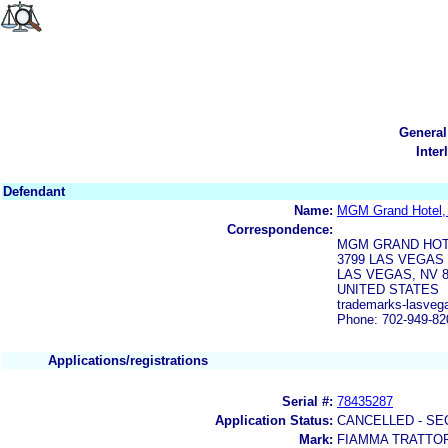
General
Inter
Defendant
Name:
MGM Grand Hotel,
Correspondence:
MGM GRAND HOT
3799 LAS VEGA
LAS VEGAS, NV 8
UNITED STATES
trademarks-lasveg
Phone: 702-949-82
Applications/registrations
Serial #:
78435287
Application Status:
CANCELLED - SE
Mark:
FIAMMA TRATTO