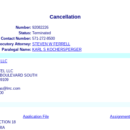
Cancellation
Number:
92082226
Status:
Terminated
 Contact Number:
571-272-8500
locutory Attorney:
STEVEN W FERRELL
Paralegal Name:
KARL S KOCHERSPERGER
 LLC
EL LLC
S BOULEVARD SOUTH
9109
as@lrrc.com
00
Application File
Assignment
CTION 18
RIA