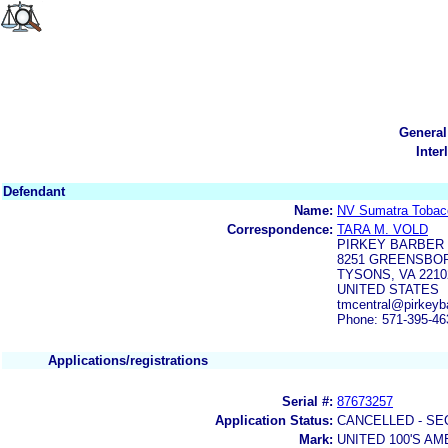
General
Inter
Defendant
Name:
NV Sumatra Tobac
Correspondence:
TARA M. VOLD
PIRKEY BARBER
8251 GREENSBOR
TYSONS, VA 2210
UNITED STATES
tmcentral@pirkeyb
Phone: 571-395-46
Applications/registrations
Serial #:
87673257
Application Status:
CANCELLED - SE
Mark:
UNITED 100'S A