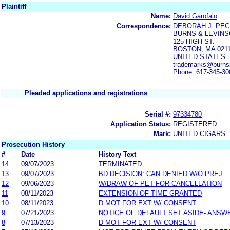
Plaintiff
Name:
David Garofalo
Correspondence:
DEBORAH J. PE
BURNS & LEVINS
125 HIGH ST.
BOSTON, MA 021
UNITED STATES
trademarks@burns
Phone: 617-345-30
Pleaded applications and registrations
Serial #:
97334780
Application Status:
REGISTERED
Mark:
UNITED CIGARS
Prosecution History
#
Date
History Text
14
09/07/2023
TERMINATED
13
09/07/2023
BD DECISION: CAN DENIED W/O PREJ
12
09/06/2023
W/DRAW OF PET FOR CANCELLATION
11
08/11/2023
EXTENSION OF TIME GRANTED
10
08/11/2023
D MOT FOR EXT W/ CONSENT
9
07/21/2023
NOTICE OF DEFAULT SET ASIDE- ANSW
8
07/13/2023
D MOT FOR EXT W/ CONSENT