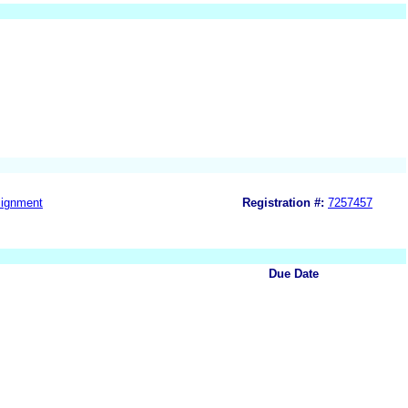
ignment
Registration #:
7257457
Due Date