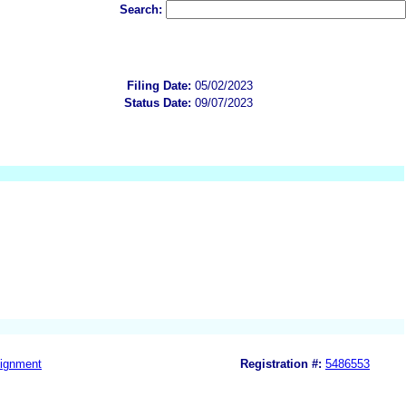
Search:
Filing Date:
05/02/2023
Status Date:
09/07/2023
ignment
Registration #:
5486553