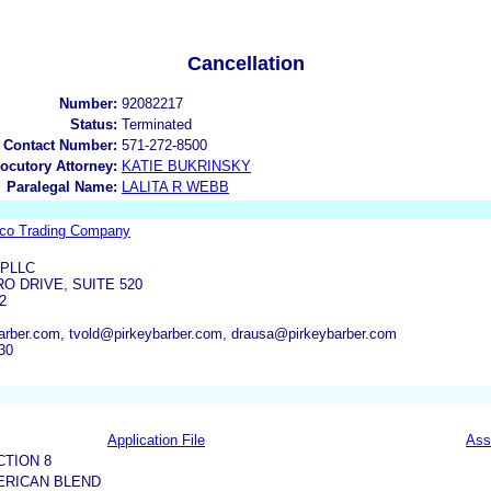
Cancellation
Number:
92082217
Status:
Terminated
 Contact Number:
571-272-8500
locutory Attorney:
KATIE BUKRINSKY
Paralegal Name:
LALITA R WEBB
co Trading Company
 PLLC
O DRIVE, SUITE 520
2
arber.com, tvold@pirkeybarber.com, drausa@pirkeybarber.com
30
Application File
Ass
CTION 8
MERICAN BLEND