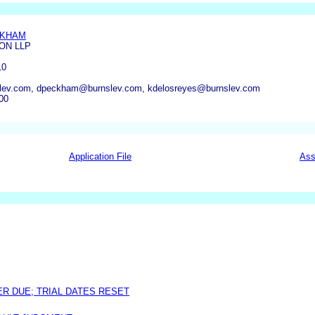
CKHAM
ON LLP
10
lev.com, dpeckham@burnslev.com, kdelosreyes@burnslev.com
00
Application File
Ass
ER DUE; TRIAL DATES RESET