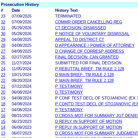
Prosecution History
#
Date
History Text
33
07/09/2026
TERMINATED
32
07/09/2026
COMMR ORDER CANCELLING REG
31
05/29/2026
CT DECISION: DISMISSED
30
05/28/2026
P NOTICE OF VOLUNTARY DISMISSAL
29
04/08/2025
APPEAL TO DISTRICT CT
28
04/08/2025
D APPEARANCE / POWER OF ATTORNEY
27
04/08/2025
D CHANGE OF CORRESP ADDRESS
26
02/27/2025
FINAL DECISION: CAN GRANTED
25
11/27/2024
SUBMITTED FOR FINAL DECISION
24
11/05/2024
P REBUTTAL BRIEF: TM RULE 2.128
23
10/21/2024
D MAIN BRIEF: TM RULE 2.128
22
09/20/2024
P MAIN BRIEF: TM RULE 2.128
21
07/22/2024
P TESTIMONY
20
06/08/2024
D TESTIMONY
19
04/08/2024
P CONF TEST DECL OF STOJANOVIC (EX 3
18
04/08/2024
P CONT'D TEST DECL OF STOJANOVIC (EX
17
04/08/2024
P TESTIMONY
16
08/31/2023
D CROSS MOT FOR SUMMARY JGT DENIE
15
06/23/2023
D REPLY IN SUPPORT OF MOTION
14
06/09/2023
P REPLY IN SUPPORT OF MOTION
13
06/07/2023
D CROSS MOT FOR SUMMARY JUDGMEN