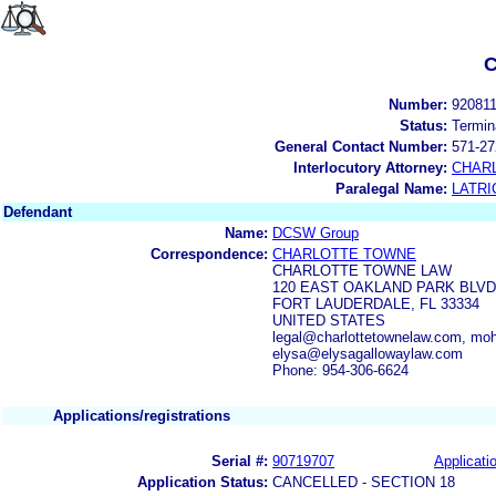
C
Number:
92081
Status:
Termin
General Contact Number:
571-27
Interlocutory Attorney:
CHAR
Paralegal Name:
LATRI
Defendant
Name:
DCSW Group
Correspondence:
CHARLOTTE TOWNE
CHARLOTTE TOWNE LAW
120 EAST OAKLAND PARK BLVD,
FORT LAUDERDALE, FL 33334
UNITED STATES
legal@charlottetownelaw.com, m
elysa@elysagallowaylaw.com
Phone: 954-306-6624
Applications/registrations
Serial #:
90719707
Applicatio
Application Status:
CANCELLED - SECTION 18