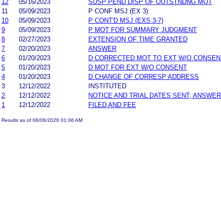
12
05/16/2023
SUSP PEND DISP OF OUTSTNDNG MOT
11
05/09/2023
P CONF MSJ (EX 3)
10
05/09/2023
P CONT'D MSJ (EXS 3-7)
9
05/09/2023
P MOT FOR SUMMARY JUDGMENT
8
02/27/2023
EXTENSION OF TIME GRANTED
7
02/20/2023
ANSWER
6
01/20/2023
D CORRECTED MOT TO EXT W/O CONSEN
5
01/20/2023
D MOT FOR EXT W/O CONSENT
4
01/20/2023
D CHANGE OF CORRESP ADDRESS
3
12/12/2022
INSTITUTED
2
12/12/2022
NOTICE AND TRIAL DATES SENT; ANSWER
1
12/12/2022
FILED AND FEE
Results as of 08/06/2026 01:06 AM