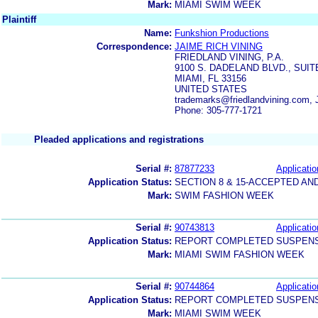
Mark:
MIAMI SWIM WEEK
Plaintiff
Name:
Funkshion Productions
Correspondence:
JAIME RICH VINING
FRIEDLAND VINING, P.A.
9100 S. DADELAND BLVD., SUIT
MIAMI, FL 33156
UNITED STATES
trademarks@friedlandvining.com,
Phone: 305-777-1721
Pleaded applications and registrations
Serial #:
87877233
Applicatio
Application Status:
SECTION 8 & 15-ACCEPTED A
Mark:
SWIM FASHION WEEK
Serial #:
90743813
Applicatio
Application Status:
REPORT COMPLETED SUSPENSI
Mark:
MIAMI SWIM FASHION WEEK
Serial #:
90744864
Applicatio
Application Status:
REPORT COMPLETED SUSPENSI
Mark:
MIAMI SWIM WEEK