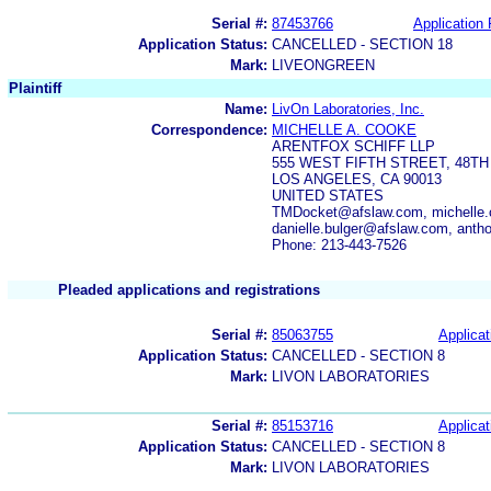
Serial #:
87453766
Application 
Application Status:
CANCELLED - SECTION 18
Mark:
LIVEONGREEN
Plaintiff
Name:
LivOn Laboratories, Inc.
Correspondence:
MICHELLE A. COOKE
ARENTFOX SCHIFF LLP
555 WEST FIFTH STREET, 48T
LOS ANGELES, CA 90013
UNITED STATES
TMDocket@afslaw.com, michelle.
danielle.bulger@afslaw.com, anth
Phone: 213-443-7526
Pleaded applications and registrations
Serial #:
85063755
Applicat
Application Status:
CANCELLED - SECTION 8
Mark:
LIVON LABORATORIES
Serial #:
85153716
Applicat
Application Status:
CANCELLED - SECTION 8
Mark:
LIVON LABORATORIES