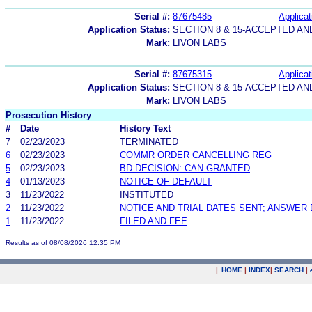
Serial #:
87675485
Applicat
Application Status:
SECTION 8 & 15-ACCEPTED A
Mark:
LIVON LABS
Serial #:
87675315
Applicat
Application Status:
SECTION 8 & 15-ACCEPTED A
Mark:
LIVON LABS
Prosecution History
#
Date
History Text
7
02/23/2023
TERMINATED
6
02/23/2023
COMMR ORDER CANCELLING REG
5
02/23/2023
BD DECISION: CAN GRANTED
4
01/13/2023
NOTICE OF DEFAULT
3
11/23/2022
INSTITUTED
2
11/23/2022
NOTICE AND TRIAL DATES SENT; ANSWER 
1
11/23/2022
FILED AND FEE
Results as of 08/08/2026 12:35 PM
|
HOME
|
INDEX
|
SEARCH
|
.