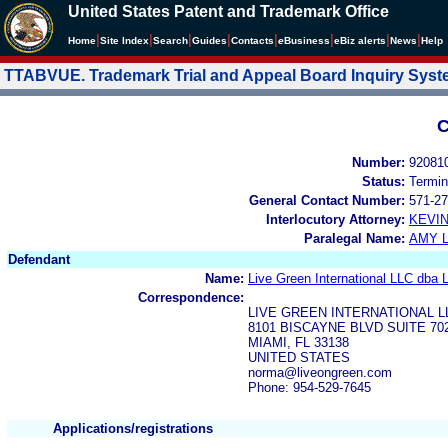
United States Patent and Trademark Office
|
|
|
|
|
|
|
|
Home
Site Index
Search
Guides
Contacts
e
Business
eBiz alerts
News
Help
TTABVUE. Trademark Trial and Appeal Board Inquiry Sys
C
Number:
92081
Status:
Termin
General Contact Number:
571-27
Interlocutory Attorney:
KEVI
Paralegal Name:
AMY L
Defendant
Name:
Live Green International LLC dba 
Correspondence:
LIVE GREEN INTERNATIONAL L
8101 BISCAYNE BLVD SUITE 70
MIAMI, FL 33138
UNITED STATES
norma@liveongreen.com
Phone: 954-529-7645
Applications/registrations