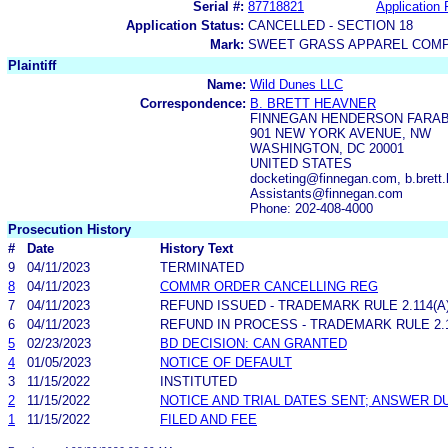
Serial #:
87718821
Application 
Application Status:
CANCELLED - SECTION 18
Mark:
SWEET GRASS APPAREL COM
Plaintiff
Name:
Wild Dunes LLC
Correspondence:
B. BRETT HEAVNER
FINNEGAN HENDERSON FARAB
901 NEW YORK AVENUE, NW
WASHINGTON, DC 20001
UNITED STATES
docketing@finnegan.com, b.brett
Assistants@finnegan.com
Phone: 202-408-4000
Prosecution History
#
Date
History Text
9
04/11/2023
TERMINATED
8
04/11/2023
COMMR ORDER CANCELLING REG
7
04/11/2023
REFUND ISSUED - TRADEMARK RULE 2.114(A)
6
04/11/2023
REFUND IN PROCESS - TRADEMARK RULE 2.11
5
02/23/2023
BD DECISION: CAN GRANTED
4
01/05/2023
NOTICE OF DEFAULT
3
11/15/2022
INSTITUTED
2
11/15/2022
NOTICE AND TRIAL DATES SENT; ANSWER D
1
11/15/2022
FILED AND FEE