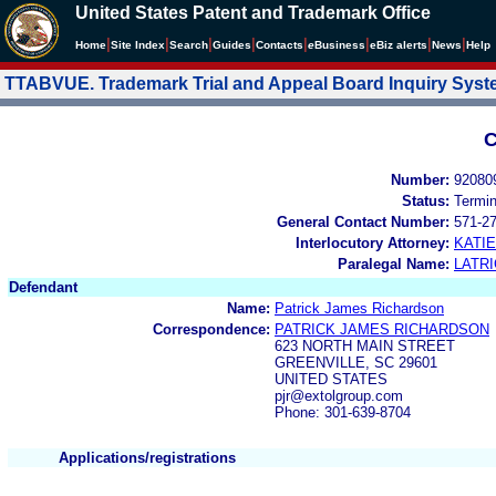
United States Patent and Trademark Office
|
|
|
|
|
|
|
|
Home
Site Index
Search
Guides
Contacts
e
Business
eBiz alerts
News
Help
TTABVUE. Trademark Trial and Appeal Board Inquiry Sys
C
Number:
92080
Status:
Termi
General Contact Number:
571-2
Interlocutory Attorney:
KATI
Paralegal Name:
LATRI
Defendant
Name:
Patrick James Richardson
Correspondence:
PATRICK JAMES RICHARDSON
623 NORTH MAIN STREET
GREENVILLE, SC 29601
UNITED STATES
pjr@extolgroup.com
Phone: 301-639-8704
Applications/registrations