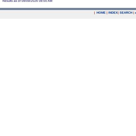
Results as of 08/09/2026 08:00 AM
|
HOME
|
INDEX
|
SEARCH
|
.