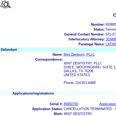
C
Number:
92080
Status:
Termin
General Contact Number:
571-27
Interlocutory Attorney:
JENNI
Paralegal Name:
LATRI
Defendant
Name:
Mint Dentistry, PLLC
Correspondence:
MINT DENTISTRY, PLLC
5330 E. MOCKINGBIRD, SUITE 1
DALLAS, TX 75206
UNITED STATES
Phone: 214-821-6468
Applications/registrations
Serial #:
85950760
Application
Application Status:
CANCELLATION TERMINATED -
Mark:
MINT DENTISTRY