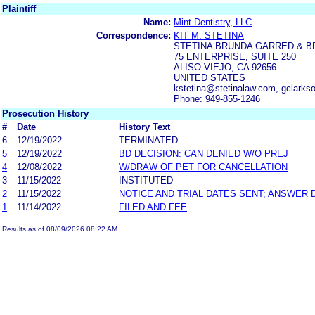
Plaintiff
Name:
Mint Dentistry, LLC
Correspondence:
KIT M. STETINA
STETINA BRUNDA GARRED & 
75 ENTERPRISE, SUITE 250
ALISO VIEJO, CA 92656
UNITED STATES
kstetina@stetinalaw.com, gclarks
Phone: 949-855-1246
Prosecution History
#
Date
History Text
6
12/19/2022
TERMINATED
5
12/19/2022
BD DECISION: CAN DENIED W/O PREJ
4
12/08/2022
W/DRAW OF PET FOR CANCELLATION
3
11/15/2022
INSTITUTED
2
11/15/2022
NOTICE AND TRIAL DATES SENT; ANSWER 
1
11/14/2022
FILED AND FEE
Results as of 08/09/2026 08:22 AM