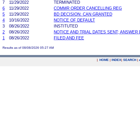
7
11/29/2022
TERMINATED
6
11/29/2022
COMMR ORDER CANCELLING REG
5
11/29/2022
BD DECISION: CAN GRANTED
4
10/16/2022
NOTICE OF DEFAULT
3
08/26/2022
INSTITUTED
2
08/26/2022
NOTICE AND TRIAL DATES SENT; ANSWER 
1
08/26/2022
FILED AND FEE
Results as of 08/08/2026 05:27 AM
|
HOME
|
INDEX
|
SEARCH
|
.