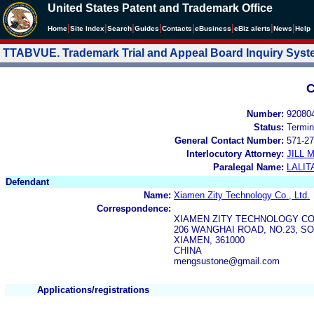
United States Patent and Trademark Office
|
|
|
|
|
|
|
|
Home
Site Index
Search
Guides
Contacts
e
Business
eBiz alerts
News
Help
TTABVUE. Trademark Trial and Appeal Board Inquiry Sys
C
Number:
92080
Status:
Termin
General Contact Number:
571-27
Interlocutory Attorney:
JILL
Paralegal Name:
LALIT
Defendant
Name:
Xiamen Zity Technology Co., Ltd.
Correspondence:
XIAMEN ZITY TECHNOLOGY CO.
206 WANGHAI ROAD, NO.23, 
XIAMEN, 361000
CHINA
mengsustone@gmail.com
Applications/registrations