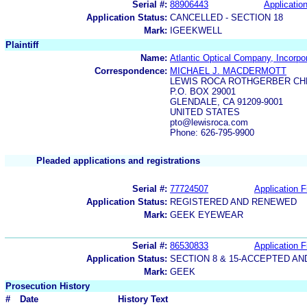
Serial #:
88906443
Application
Application Status:
CANCELLED - SECTION 18
Mark:
IGEEKWELL
Plaintiff
Name:
Atlantic Optical Company, Incorpo
Correspondence:
MICHAEL J. MACDERMOTT
LEWIS ROCA ROTHGERBER CHR
P.O. BOX 29001
GLENDALE, CA 91209-9001
UNITED STATES
pto@lewisroca.com
Phone: 626-795-9900
Pleaded applications and registrations
Serial #:
77724507
Application F
Application Status:
REGISTERED AND RENEWED
Mark:
GEEK EYEWEAR
Serial #:
86530833
Application F
Application Status:
SECTION 8 & 15-ACCEPTED A
Mark:
GEEK
Prosecution History
#
Date
History Text