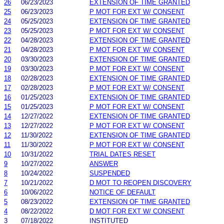
26
06/23/2023
EXTENSION OF TIME GRANTED
25
06/23/2023
P MOT FOR EXT W/ CONSENT
24
05/25/2023
EXTENSION OF TIME GRANTED
23
05/25/2023
P MOT FOR EXT W/ CONSENT
22
04/28/2023
EXTENSION OF TIME GRANTED
21
04/28/2023
P MOT FOR EXT W/ CONSENT
20
03/30/2023
EXTENSION OF TIME GRANTED
19
03/30/2023
P MOT FOR EXT W/ CONSENT
18
02/28/2023
EXTENSION OF TIME GRANTED
17
02/28/2023
P MOT FOR EXT W/ CONSENT
16
01/25/2023
EXTENSION OF TIME GRANTED
15
01/25/2023
P MOT FOR EXT W/ CONSENT
14
12/27/2022
EXTENSION OF TIME GRANTED
13
12/27/2022
P MOT FOR EXT W/ CONSENT
12
11/30/2022
EXTENSION OF TIME GRANTED
11
11/30/2022
P MOT FOR EXT W/ CONSENT
10
10/31/2022
TRIAL DATES RESET
9
10/27/2022
ANSWER
8
10/24/2022
SUSPENDED
7
10/21/2022
D MOT TO REOPEN DISCOVERY
6
10/06/2022
NOTICE OF DEFAULT
5
08/23/2022
EXTENSION OF TIME GRANTED
4
08/22/2022
D MOT FOR EXT W/ CONSENT
3
07/18/2022
INSTITUTED