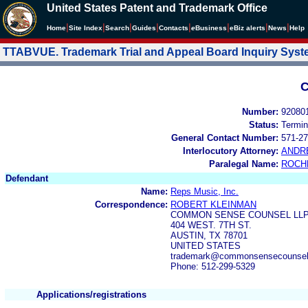
United States Patent and Trademark Office
|
|
|
|
|
|
|
|
Home
Site Index
Search
Guides
Contacts
e
Business
eBiz alerts
News
Help
TTABVUE. Trademark Trial and Appeal Board Inquiry Sys
C
Number:
92080
Status:
Termin
General Contact Number:
571-27
Interlocutory Attorney:
ANDR
Paralegal Name:
ROCH
Defendant
Name:
Reps Music, Inc.
Correspondence:
ROBERT KLEINMAN
COMMON SENSE COUNSEL LL
404 WEST. 7TH ST.
AUSTIN, TX 78701
UNITED STATES
trademark@commonsensecounsel
Phone: 512-299-5329
Applications/registrations