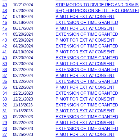
49
10/21/2024
STIP MOTION TO DIVIDE REG AND DISMI
48
07/20/2024
REQ FOR PROG ON SETTL - EXT GRANTE
47
07/19/2024
P MOT FOR EXT W/ CONSENT
46
06/18/2024
EXTENSION OF TIME GRANTED
45
06/17/2024
P MOT FOR EXT W/ CONSENT
44
05/20/2024
EXTENSION OF TIME GRANTED
43
05/20/2024
P MOT FOR EXT W/ CONSENT
42
04/20/2024
EXTENSION OF TIME GRANTED
41
04/19/2024
P MOT FOR EXT W/ CONSENT
40
03/20/2024
EXTENSION OF TIME GRANTED
39
03/20/2024
P MOT FOR EXT W/ CONSENT
38
02/22/2024
EXTENSION OF TIME GRANTED
37
02/22/2024
P MOT FOR EXT W/ CONSENT
36
01/22/2024
EXTENSION OF TIME GRANTED
35
01/22/2024
P MOT FOR EXT W/ CONSENT
34
12/21/2023
EXTENSION OF TIME GRANTED
33
12/21/2023
P MOT FOR EXT W/ CONSENT
32
11/13/2023
EXTENSION OF TIME GRANTED
31
11/13/2023
P MOT FOR EXT W/ CONSENT
30
09/22/2023
EXTENSION OF TIME GRANTED
29
09/22/2023
P MOT FOR EXT W/ CONSENT
28
08/25/2023
EXTENSION OF TIME GRANTED
27
08/25/2023
P MOT FOR EXT W/ CONSENT