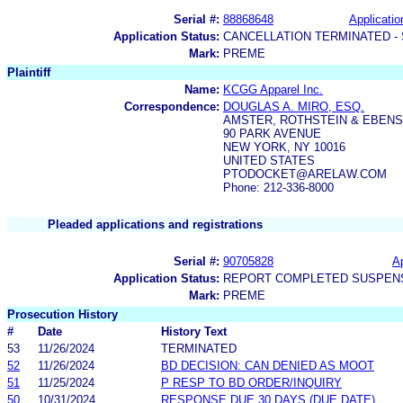
Serial #:
88868648
Applicatio
Application Status:
CANCELLATION TERMINATED -
Mark:
PREME
Plaintiff
Name:
KCGG Apparel Inc.
Correspondence:
DOUGLAS A. MIRO, ESQ.
AMSTER, ROTHSTEIN & EBENS
90 PARK AVENUE
NEW YORK, NY 10016
UNITED STATES
PTODOCKET@ARELAW.COM
Phone: 212-336-8000
Pleaded applications and registrations
Serial #:
90705828
Ap
Application Status:
REPORT COMPLETED SUSPENS
Mark:
PREME
Prosecution History
#
Date
History Text
53
11/26/2024
TERMINATED
52
11/26/2024
BD DECISION: CAN DENIED AS MOOT
51
11/25/2024
P RESP TO BD ORDER/INQUIRY
50
10/31/2024
RESPONSE DUE 30 DAYS (DUE DATE)