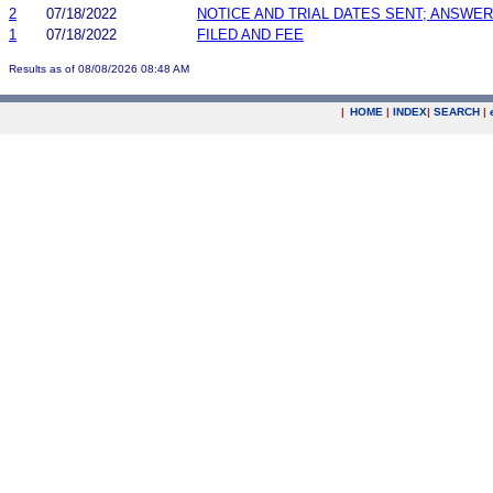
2
07/18/2022
NOTICE AND TRIAL DATES SENT; ANSWER
1
07/18/2022
FILED AND FEE
Results as of 08/08/2026 08:48 AM
|
HOME
|
INDEX
|
SEARCH
|
.