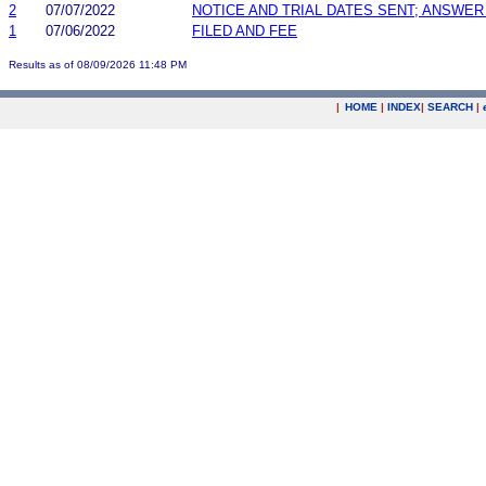
2
07/07/2022
NOTICE AND TRIAL DATES SENT; ANSWER
1
07/06/2022
FILED AND FEE
Results as of 08/09/2026 11:48 PM
|
HOME
|
INDEX
|
SEARCH
|
.