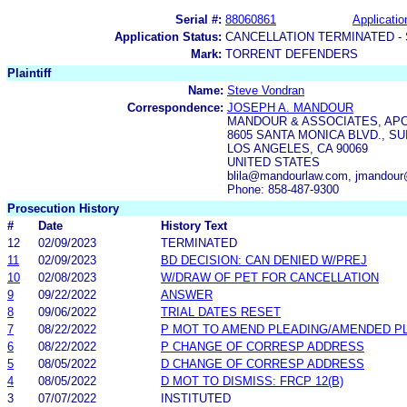
Serial #:
88060861
Applicatio
Application Status:
CANCELLATION TERMINATED -
Mark:
TORRENT DEFENDERS
Plaintiff
Name:
Steve Vondran
Correspondence:
JOSEPH A. MANDOUR
MANDOUR & ASSOCIATES, AP
8605 SANTA MONICA BLVD., SU
LOS ANGELES, CA 90069
UNITED STATES
blila@mandourlaw.com, jmandou
Phone: 858-487-9300
Prosecution History
#
Date
History Text
12
02/09/2023
TERMINATED
11
02/09/2023
BD DECISION: CAN DENIED W/PREJ
10
02/08/2023
W/DRAW OF PET FOR CANCELLATION
9
09/22/2022
ANSWER
8
09/06/2022
TRIAL DATES RESET
7
08/22/2022
P MOT TO AMEND PLEADING/AMENDED P
6
08/22/2022
P CHANGE OF CORRESP ADDRESS
5
08/05/2022
D CHANGE OF CORRESP ADDRESS
4
08/05/2022
D MOT TO DISMISS: FRCP 12(B)
3
07/07/2022
INSTITUTED