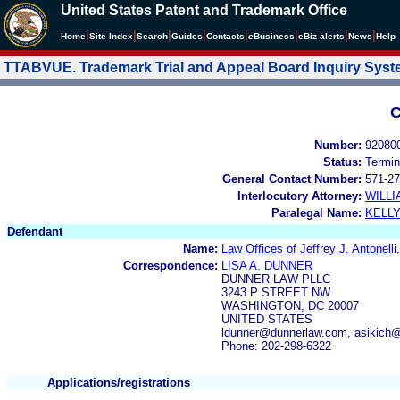
United States Patent and Trademark Office
|
|
|
|
|
|
|
|
Home
Site Index
Search
Guides
Contacts
e
Business
eBiz alerts
News
Help
TTABVUE. Trademark Trial and Appeal Board Inquiry Sys
C
Number:
92080
Status:
Termin
General Contact Number:
571-27
Interlocutory Attorney:
WILL
Paralegal Name:
KELL
Defendant
Name:
Law Offices of Jeffrey J. Antonelli,
Correspondence:
LISA A. DUNNER
DUNNER LAW PLLC
3243 P STREET NW
WASHINGTON, DC 20007
UNITED STATES
ldunner@dunnerlaw.com, asikich
Phone: 202-298-6322
Applications/registrations