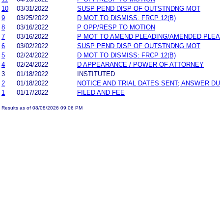
10
03/31/2022
SUSP PEND DISP OF OUTSTNDNG MOT
9
03/25/2022
D MOT TO DISMISS: FRCP 12(B)
8
03/16/2022
P OPP/RESP TO MOTION
7
03/16/2022
P MOT TO AMEND PLEADING/AMENDED PLEA
6
03/02/2022
SUSP PEND DISP OF OUTSTNDNG MOT
5
02/24/2022
D MOT TO DISMISS: FRCP 12(B)
4
02/24/2022
D APPEARANCE / POWER OF ATTORNEY
3
01/18/2022
INSTITUTED
2
01/18/2022
NOTICE AND TRIAL DATES SENT; ANSWER DU
1
01/17/2022
FILED AND FEE
Results as of 08/08/2026 09:06 PM