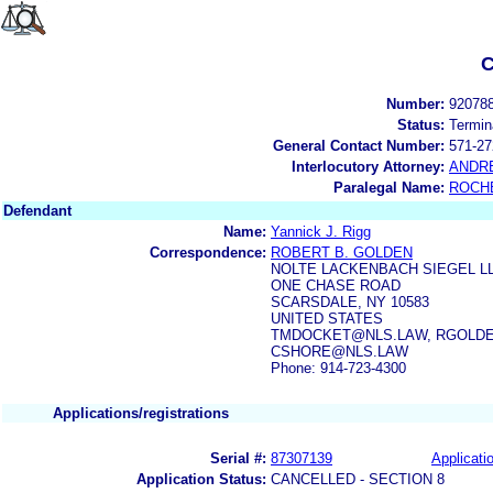
C
Number:
92078
Status:
Termin
General Contact Number:
571-27
Interlocutory Attorney:
ANDR
Paralegal Name:
ROCH
Defendant
Name:
Yannick J. Rigg
Correspondence:
ROBERT B. GOLDEN
NOLTE LACKENBACH SIEGEL L
ONE CHASE ROAD
SCARSDALE, NY 10583
UNITED STATES
TMDOCKET@NLS.LAW, RGOLDE
CSHORE@NLS.LAW
Phone: 914-723-4300
Applications/registrations
Serial #:
87307139
Applicatio
Application Status:
CANCELLED - SECTION 8