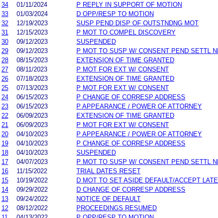
34
01/11/2024
P REPLY IN SUPPORT OF MOTION
33
01/03/2024
D OPP/RESP TO MOTION
32
12/19/2023
SUSP PEND DISP OF OUTSTNDNG MOT
31
12/15/2023
P MOT TO COMPEL DISCOVERY
30
09/12/2023
SUSPENDED
29
09/12/2023
P MOT TO SUSP W/ CONSENT PEND SETTL 
28
08/15/2023
EXTENSION OF TIME GRANTED
27
08/11/2023
P MOT FOR EXT W/ CONSENT
26
07/18/2023
EXTENSION OF TIME GRANTED
25
07/13/2023
P MOT FOR EXT W/ CONSENT
24
06/15/2023
P CHANGE OF CORRESP ADDRESS
23
06/15/2023
P APPEARANCE / POWER OF ATTORNEY
22
06/09/2023
EXTENSION OF TIME GRANTED
21
06/09/2023
P MOT FOR EXT W/ CONSENT
20
04/10/2023
P APPEARANCE / POWER OF ATTORNEY
19
04/10/2023
P CHANGE OF CORRESP ADDRESS
18
04/10/2023
SUSPENDED
17
04/07/2023
P MOT TO SUSP W/ CONSENT PEND SETTL 
16
11/15/2022
TRIAL DATES RESET
15
10/19/2022
D MOT TO SET ASIDE DEFAULT/ACCEPT LAT
14
09/29/2022
D CHANGE OF CORRESP ADDRESS
13
09/24/2022
NOTICE OF DEFAULT
12
08/12/2022
PROCEEDINGS RESUMED
11
04/13/2022
P OPP/RESP TO MOTION