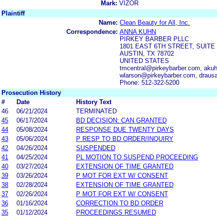
Mark:
VIZOR
Plaintiff
Name:
Clean Beauty for All, Inc.
Correspondence:
ANNA KUHN
PIRKEY BARBER PLLC
1801 EAST 6TH STREET, SUITE 
AUSTIN, TX 78702
UNITED STATES
tmcentral@pirkeybarber.com, aku
wlarson@pirkeybarber.com, draus
Phone: 512-322-5200
Prosecution History
#
Date
History Text
46
06/21/2024
TERMINATED
45
06/17/2024
BD DECISION: CAN GRANTED
44
05/08/2024
RESPONSE DUE TWENTY DAYS
43
05/06/2024
P RESP TO BD ORDER/INQUIRY
42
04/26/2024
SUSPENDED
41
04/25/2024
PL MOTION TO SUSPEND PROCEEDING
40
03/27/2024
EXTENSION OF TIME GRANTED
39
03/26/2024
P MOT FOR EXT W/ CONSENT
38
02/28/2024
EXTENSION OF TIME GRANTED
37
02/26/2024
P MOT FOR EXT W/ CONSENT
36
01/16/2024
CORRECTION TO BD ORDER
35
01/12/2024
PROCEEDINGS RESUMED