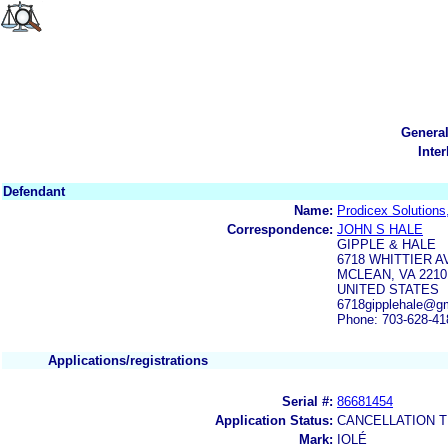
Genera
Inte
Defendant
Name:
Prodicex Solutions
Correspondence:
JOHN S HALE
GIPPLE & HALE
6718 WHITTIER A
MCLEAN, VA 2210
UNITED STATES
6718gipplehale@g
Phone: 703-628-41
Applications/registrations
Serial #:
86681454
Application Status:
CANCELLATION T
Mark:
IOLÉ