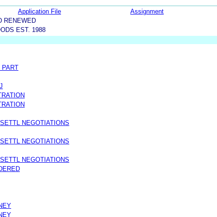
Application File
Assignment
D RENEWED
ODS EST. 1988
 PART
J
TRATION
TRATION
 SETTL NEGOTIATIONS
 SETTL NEGOTIATIONS
 SETTL NEGOTIATIONS
IDERED
NEY
NEY