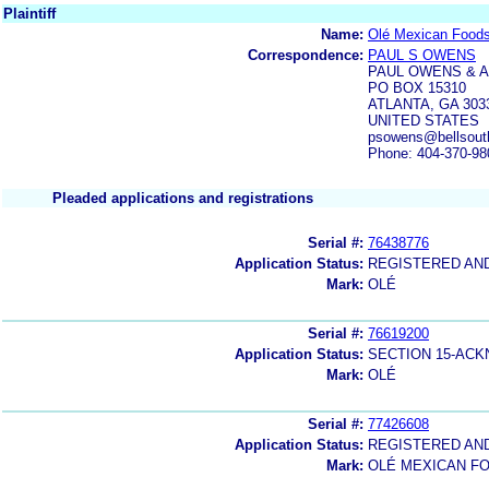
Plaintiff
Name:
Olé Mexican Foods
Correspondence:
PAUL S OWENS
PAUL OWENS & 
PO BOX 15310
ATLANTA, GA 303
UNITED STATES
psowens@bellsout
Phone: 404-370-98
Pleaded applications and registrations
Serial #:
76438776
Application Status:
REGISTERED AN
Mark:
OLÉ
Serial #:
76619200
Application Status:
SECTION 15-AC
Mark:
OLÉ
Serial #:
77426608
Application Status:
REGISTERED AN
Mark:
OLÉ MEXICAN FO