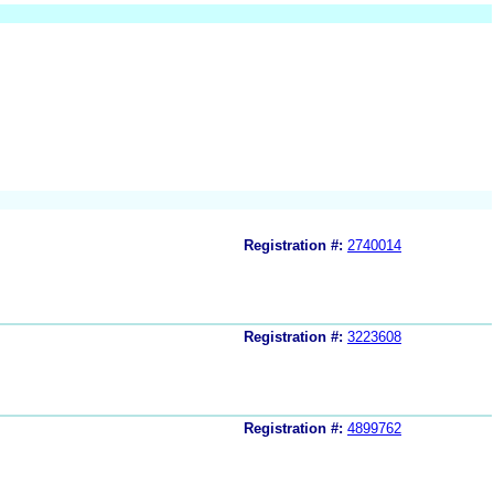
Registration #:
2740014
Registration #:
3223608
Registration #:
4899762