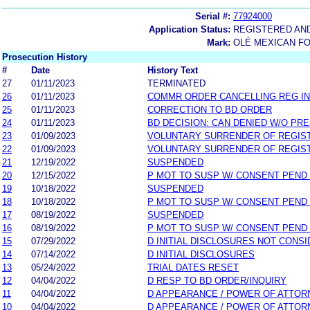
Serial #:
77924000
Application Status:
REGISTERED AN
Mark:
OLÉ MEXICAN FO
Prosecution History
#
Date
History Text
27
01/11/2023
TERMINATED
26
01/11/2023
COMMR ORDER CANCELLING REG IN
25
01/11/2023
CORRECTION TO BD ORDER
24
01/11/2023
BD DECISION: CAN DENIED W/O PRE
23
01/09/2023
VOLUNTARY SURRENDER OF REGIS
22
01/09/2023
VOLUNTARY SURRENDER OF REGIS
21
12/19/2022
SUSPENDED
20
12/15/2022
P MOT TO SUSP W/ CONSENT PEND
19
10/18/2022
SUSPENDED
18
10/18/2022
P MOT TO SUSP W/ CONSENT PEND
17
08/19/2022
SUSPENDED
16
08/19/2022
P MOT TO SUSP W/ CONSENT PEND
15
07/29/2022
D INITIAL DISCLOSURES NOT CONS
14
07/14/2022
D INITIAL DISCLOSURES
13
05/24/2022
TRIAL DATES RESET
12
04/04/2022
D RESP TO BD ORDER/INQUIRY
11
04/04/2022
D APPEARANCE / POWER OF ATTOR
10
04/04/2022
D APPEARANCE / POWER OF ATTOR