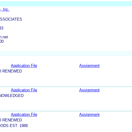
, Inc.
ASSOCIATES
33
h.net
00
Application File
Assignment
D RENEWED
Application File
Assignment
KNOWLEDGED
Application File
Assignment
D RENEWED
ODS EST. 1988