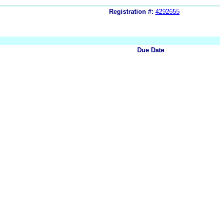
Registration #:
4292655
Due Date