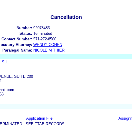
Cancellation
Number:
92078483
Status:
Terminated
l Contact Number:
571-272-8500
rlocutory Attorney:
WENDY COHEN
Paralegal Name:
NICOLE M THIER
, S.L.
VENUE, SUITE 200
1
mail.com
88
Application File
Assign
ERMINATED - SEE TTAB RECORDS