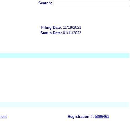
Search:
Filing Date:
11/19/2021
Status Date:
01/11/2023
ment
Registration #:
5096461