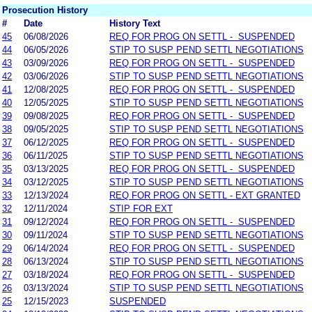
Prosecution History
#
Date
History Text
45
06/08/2026
REQ FOR PROG ON SETTL - SUSPENDED
44
06/05/2026
STIP TO SUSP PEND SETTL NEGOTIATIONS
43
03/09/2026
REQ FOR PROG ON SETTL - SUSPENDED
42
03/06/2026
STIP TO SUSP PEND SETTL NEGOTIATIONS
41
12/08/2025
REQ FOR PROG ON SETTL - SUSPENDED
40
12/05/2025
STIP TO SUSP PEND SETTL NEGOTIATIONS
39
09/08/2025
REQ FOR PROG ON SETTL - SUSPENDED
38
09/05/2025
STIP TO SUSP PEND SETTL NEGOTIATIONS
37
06/12/2025
REQ FOR PROG ON SETTL - SUSPENDED
36
06/11/2025
STIP TO SUSP PEND SETTL NEGOTIATIONS
35
03/13/2025
REQ FOR PROG ON SETTL - SUSPENDED
34
03/12/2025
STIP TO SUSP PEND SETTL NEGOTIATIONS
33
12/13/2024
REQ FOR PROG ON SETTL - EXT GRANTED
32
12/11/2024
STIP FOR EXT
31
09/12/2024
REQ FOR PROG ON SETTL - SUSPENDED
30
09/11/2024
STIP TO SUSP PEND SETTL NEGOTIATIONS
29
06/14/2024
REQ FOR PROG ON SETTL - SUSPENDED
28
06/13/2024
STIP TO SUSP PEND SETTL NEGOTIATIONS
27
03/18/2024
REQ FOR PROG ON SETTL - SUSPENDED
26
03/13/2024
STIP TO SUSP PEND SETTL NEGOTIATIONS
25
12/15/2023
SUSPENDED