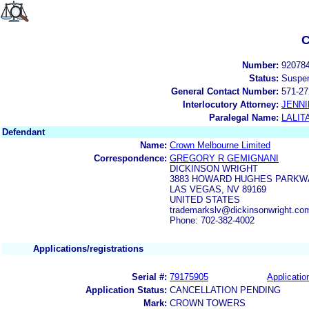
C
Number:
92078
Status:
Suspe
General Contact Number:
571-27
Interlocutory Attorney:
JENNI
Paralegal Name:
LALIT
Defendant
Name:
Crown Melbourne Limited
Correspondence:
GREGORY R GEMIGNANI
DICKINSON WRIGHT
3883 HOWARD HUGHES PARKWA
LAS VEGAS, NV 89169
UNITED STATES
trademarkslv@dickinsonwright.co
Phone: 702-382-4002
Applications/registrations
Serial #:
79175905
Applicatio
Application Status:
CANCELLATION PENDING
Mark:
CROWN TOWERS