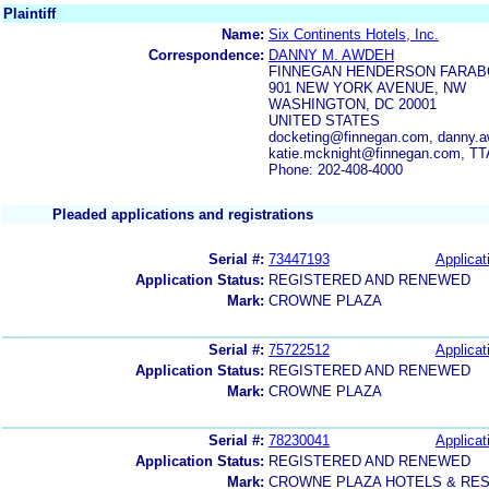
Plaintiff
Name:
Six Continents Hotels, Inc.
Correspondence:
DANNY M. AWDEH
FINNEGAN HENDERSON FARAB
901 NEW YORK AVENUE, NW
WASHINGTON, DC 20001
UNITED STATES
docketing@finnegan.com, danny.a
katie.mcknight@finnegan.com, TT
Phone: 202-408-4000
Pleaded applications and registrations
Serial #:
73447193
Applicat
Application Status:
REGISTERED AND RENEWED
Mark:
CROWNE PLAZA
Serial #:
75722512
Applicat
Application Status:
REGISTERED AND RENEWED
Mark:
CROWNE PLAZA
Serial #:
78230041
Applicat
Application Status:
REGISTERED AND RENEWED
Mark:
CROWNE PLAZA HOTELS & RE