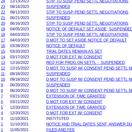
24
12/13/2023
STIP TO SUSP PEND SETTL NEGOTIATIONS
23
09/14/2023
SUSPENDED
22
09/12/2023
STIP TO SUSP PEND SETTL NEGOTIATIONS
21
06/21/2023
SUSPENDED
20
06/16/2023
STIP TO SUSP PEND SETTL NEGOTIATIONS
19
04/05/2023
NOTICE OF DEFAULT SET ASIDE; SUSPENDE
18
04/03/2023
STIP TO SUSP PEND SETTL NEGOTIATIONS
17
04/03/2023
D MOT TO SET ASIDE NOTICE OF DEFAULT
16
03/28/2023
NOTICE OF DEFAULT
15
03/20/2023
TRIAL DATES REMAIN AS SET
14
03/17/2023
D MOT FOR EXT W/ CONSENT
13
12/16/2022
REQ FOR PROG ON SETTL - SUSPENDED
12
12/15/2022
D MOT TO SUSP W/ CONSENT PEND SETTL 
11
09/18/2022
SUSPENDED
10
09/18/2022
D MOT TO SUSP W/ CONSENT PEND SETTL 
9
06/20/2022
SUSPENDED
8
06/20/2022
D MOT TO SUSP W/ CONSENT PEND SETTL 
7
03/21/2022
EXTENSION OF TIME GRANTED
6
03/21/2022
D MOT FOR EXT W/ CONSENT
5
12/20/2021
EXTENSION OF TIME GRANTED
4
12/20/2021
D MOT FOR EXT W/ CONSENT
3
11/10/2021
INSTITUTED
2
11/10/2021
NOTICE AND TRIAL DATES SENT; ANSWER DU
1
11/05/2021
FILED AND FEE