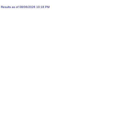
Results as of 08/06/2026 10:18 PM