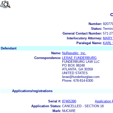
C
Number:
92077
Status:
Termin
General Contact Number:
571-27
Interlocutory Attorney:
MARY 
Paralegal Name:
KARL
Defendant
Name:
NuRepublic, Inc.
Correspondence:
LERAE FUNDERBURG
FUNDERBURG LAW LLC
PO BOX 98248
ATLANTA, GA 30359
UNITED STATES
lerae@funderburglaw.com
Phone: 678-814-6300
Applications/registrations
Serial #:
87465390
Application 
Application Status:
CANCELLED - SECTION 18
Mark:
NUCARE