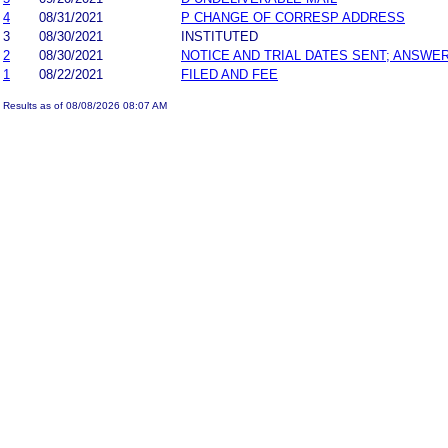
4
08/31/2021
P CHANGE OF CORRESP ADDRESS
3
08/30/2021
INSTITUTED
2
08/30/2021
NOTICE AND TRIAL DATES SENT; ANSWER
1
08/22/2021
FILED AND FEE
Results as of 08/08/2026 08:07 AM