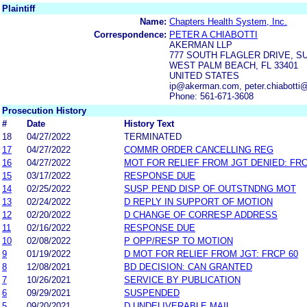
Plaintiff
Name:
Chapters Health System, Inc.
Correspondence:
PETER A CHIABOTTI
AKERMAN LLP
777 SOUTH FLAGLER DRIVE, S
WEST PALM BEACH, FL 33401
UNITED STATES
ip@akerman.com, peter.chiabott
Phone: 561-671-3608
Prosecution History
#
Date
History Text
18
04/27/2022
TERMINATED
17
04/27/2022
COMMR ORDER CANCELLING REG
16
04/27/2022
MOT FOR RELIEF FROM JGT DENIED: FRC
15
03/17/2022
RESPONSE DUE
14
02/25/2022
SUSP PEND DISP OF OUTSTNDNG MOT
13
02/24/2022
D REPLY IN SUPPORT OF MOTION
12
02/20/2022
D CHANGE OF CORRESP ADDRESS
11
02/16/2022
RESPONSE DUE
10
02/08/2022
P OPP/RESP TO MOTION
9
01/19/2022
D MOT FOR RELIEF FROM JGT: FRCP 60
8
12/08/2021
BD DECISION: CAN GRANTED
7
10/26/2021
SERVICE BY PUBLICATION
6
09/29/2021
SUSPENDED
5
09/20/2021
D UNDELIVERABLE MAIL