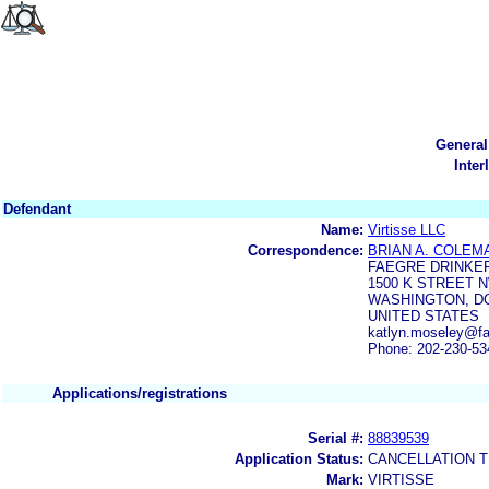
General
Inter
Defendant
Name:
Virtisse LLC
Correspondence:
BRIAN A. COLEM
FAEGRE DRINKER
1500 K STREET N
WASHINGTON, DC
UNITED STATES
katlyn.moseley@fae
Phone: 202-230-53
Applications/registrations
Serial #:
88839539
Application Status:
CANCELLATION T
Mark:
VIRTISSE