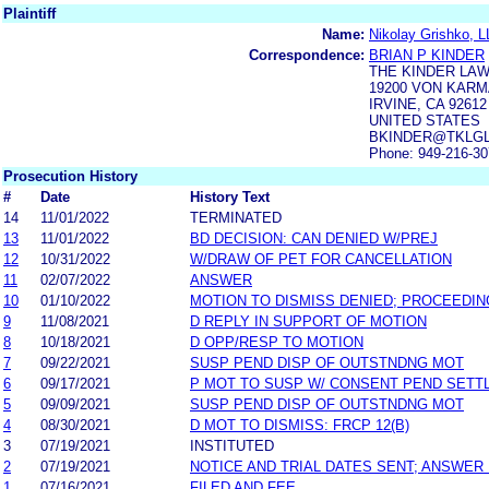
Plaintiff
Name:
Nikolay Grishko, 
Correspondence:
BRIAN P KINDER
THE KINDER LA
19200 VON KARM
IRVINE, CA 92612
UNITED STATES
BKINDER@TKLG
Phone: 949-216-3
Prosecution History
#
Date
History Text
14
11/01/2022
TERMINATED
13
11/01/2022
BD DECISION: CAN DENIED W/PREJ
12
10/31/2022
W/DRAW OF PET FOR CANCELLATION
11
02/07/2022
ANSWER
10
01/10/2022
MOTION TO DISMISS DENIED; PROCEEDIN
9
11/08/2021
D REPLY IN SUPPORT OF MOTION
8
10/18/2021
D OPP/RESP TO MOTION
7
09/22/2021
SUSP PEND DISP OF OUTSTNDNG MOT
6
09/17/2021
P MOT TO SUSP W/ CONSENT PEND SETT
5
09/09/2021
SUSP PEND DISP OF OUTSTNDNG MOT
4
08/30/2021
D MOT TO DISMISS: FRCP 12(B)
3
07/19/2021
INSTITUTED
2
07/19/2021
NOTICE AND TRIAL DATES SENT; ANSWER 
1
07/16/2021
FILED AND FEE