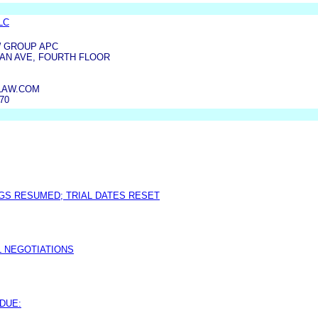
LLC
W GROUP APC
AN AVE, FOURTH FLOOR
LAW.COM
070
GS RESUMED; TRIAL DATES RESET
L NEGOTIATIONS
DUE: