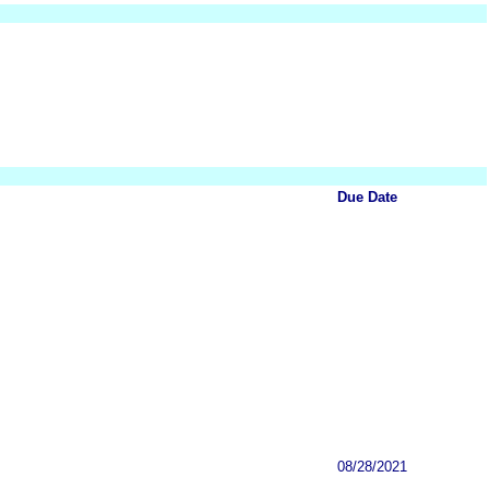
Due Date
08/28/2021