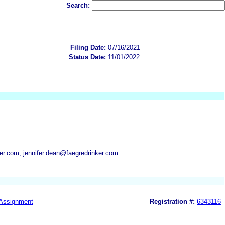
Search:
Filing Date:
07/16/2021
Status Date:
11/01/2022
er.com, jennifer.dean@faegredrinker.com
Assignment
Registration #:
6343116