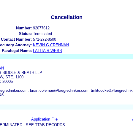
Cancellation
Number:
92077612
Status:
Terminated
 Contact Number:
571-272-8500
locutory Attorney:
KEVIN G CRENNAN
Paralegal Name:
LALITA R WEBB
AN
 BIDDLE & REATH LLP
W, STE. 1100
 20005
gredrinker.com, brian.coleman@faegredrinker.com, tmlitdocket@faegredrink
46
Application File
ERMINATED - SEE TTAB RECORDS