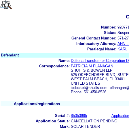
C
Number:
92077
Status:
Suspe
General Contact Number:
571-27
Interlocutory Attorney:
ANN 
Paralegal Name:
KARL
Defendant
Name:
Deltona Transformer Corporatio
Correspondence:
PATRICIA M FLANAGAN
SHUTTS & BOWEN LLP
525 OKEECHOBEE BLVD, SUITE
WEST PALM BEACH, FL 33401
UNITED STATES
ipdocket@shutts.com, pflanagan@
Phone: 561-650-8526
Applications/registrations
Serial #:
85353985
Applicatio
Application Status:
CANCELLATION PENDING
Mark:
SOLAR TENDER