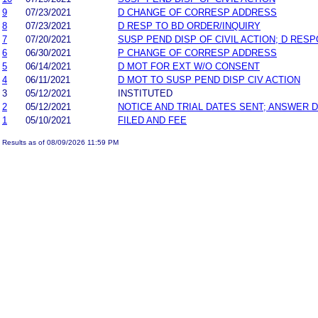
9
07/23/2021
D CHANGE OF CORRESP ADDRESS
8
07/23/2021
D RESP TO BD ORDER/INQUIRY
7
07/20/2021
SUSP PEND DISP OF CIVIL ACTION; D RES
6
06/30/2021
P CHANGE OF CORRESP ADDRESS
5
06/14/2021
D MOT FOR EXT W/O CONSENT
4
06/11/2021
D MOT TO SUSP PEND DISP CIV ACTION
3
05/12/2021
INSTITUTED
2
05/12/2021
NOTICE AND TRIAL DATES SENT; ANSWER D
1
05/10/2021
FILED AND FEE
Results as of 08/09/2026 11:59 PM