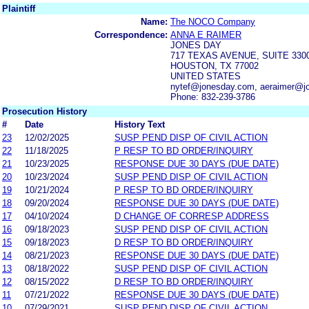
Plaintiff
Name:
The NOCO Company
Correspondence:
ANNA E RAIMER
JONES DAY
717 TEXAS AVENUE, SUITE 330
HOUSTON, TX 77002
UNITED STATES
nytef@jonesday.com, aeraimer@j
Phone: 832-239-3786
Prosecution History
#
Date
History Text
23
12/02/2025
SUSP PEND DISP OF CIVIL ACTION
22
11/18/2025
P RESP TO BD ORDER/INQUIRY
21
10/23/2025
RESPONSE DUE 30 DAYS (DUE DATE)
20
10/23/2024
SUSP PEND DISP OF CIVIL ACTION
19
10/21/2024
P RESP TO BD ORDER/INQUIRY
18
09/20/2024
RESPONSE DUE 30 DAYS (DUE DATE)
17
04/10/2024
D CHANGE OF CORRESP ADDRESS
16
09/18/2023
SUSP PEND DISP OF CIVIL ACTION
15
09/18/2023
D RESP TO BD ORDER/INQUIRY
14
08/21/2023
RESPONSE DUE 30 DAYS (DUE DATE)
13
08/18/2022
SUSP PEND DISP OF CIVIL ACTION
12
08/15/2022
D RESP TO BD ORDER/INQUIRY
11
07/21/2022
RESPONSE DUE 30 DAYS (DUE DATE)
10
07/29/2021
SUSP PEND DISP OF CIVIL ACTION