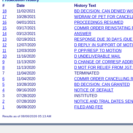
#
Date
History Text
18
11/02/2021
BD DECISION: CAN DENIED W/
17
10/28/2021
W/DRAW OF PET FOR CANCEL
16
04/01/2021
PROCEEDINGS RESUMED
15
03/17/2021
COMMR ORDER REINSTATING 
14
03/12/2021
ANSWER
13
02/19/2021
RESPONSE DUE 30 DAYS (DUE
12
12/07/2020
D REPLY IN SUPPORT OF MOT
11
12/03/2020
P OPP/RESP TO MOTION
10
11/16/2020
D UNDELIVERABLE MAIL
9
11/13/2020
D CHANGE OF CORRESP ADD
8
11/13/2020
D MOT FOR RELIEF FROM JGT:
7
11/04/2020
TERMINATED
6
11/04/2020
COMMR ORDER CANCELLING 
5
10/28/2020
BD DECISION: CAN GRANTED
4
09/16/2020
NOTICE OF DEFAULT
3
07/28/2020
INSTITUTED
2
07/28/2020
NOTICE AND TRIAL DATES SEN
1
06/09/2020
FILED AND FEE
Results as of 08/06/2026 05:13 AM