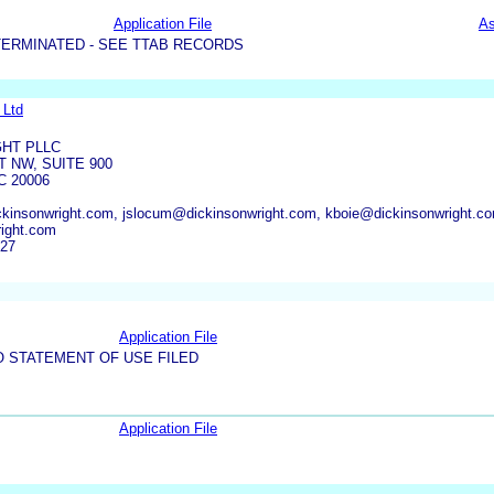
Application File
As
TERMINATED - SEE TTAB RECORDS
 Ltd
GHT PLLC
T NW, SUITE 900
 20006
insonwright.com, jslocum@dickinsonwright.com, kboie@dickinsonwright.co
ight.com
927
Application File
O STATEMENT OF USE FILED
Application File