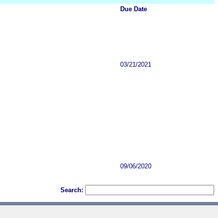
Due Date
03/21/2021
09/06/2020
Search: