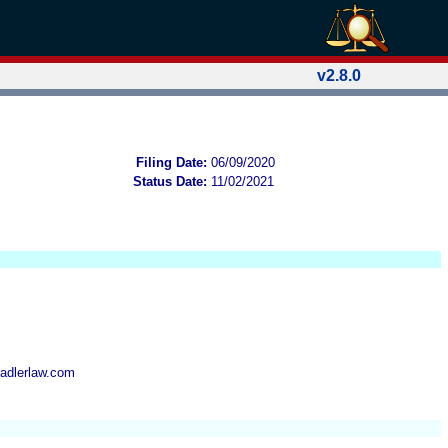
v2.8.0
Filing Date:
06/09/2020
Status Date:
11/02/2021
adlerlaw.com