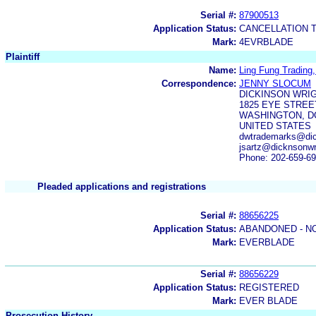
Serial #:
87900513
Application Status:
CANCELLATION 
Mark:
4EVRBLADE
Plaintiff
Name:
Ling Fung Trading,
Correspondence:
JENNY SLOCUM
DICKINSON WRI
1825 EYE STREE
WASHINGTON, DC
UNITED STATES
dwtrademarks@dick
jsartz@dicknsonwr
Phone: 202-659-6
Pleaded applications and registrations
Serial #:
88656225
Application Status:
ABANDONED - N
Mark:
EVERBLADE
Serial #:
88656229
Application Status:
REGISTERED
Mark:
EVER BLADE
Prosecution History