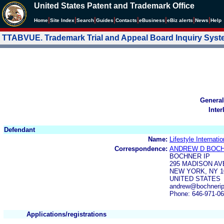
United States Patent and Trademark Office
|
|
|
|
|
|
|
|
Home
Site Index
Search
Guides
Contacts
e
Business
eBiz alerts
News
Help
TTABVUE. Trademark Trial and Appeal Board Inquiry Sys
General
Inter
Defendant
Name:
Lifestyle Internati
Correspondence:
ANDREW D BOC
BOCHNER IP
295 MADISON AV
NEW YORK, NY 1
UNITED STATES
andrew@bochnerip.
Phone: 646-971-0
Applications/registrations