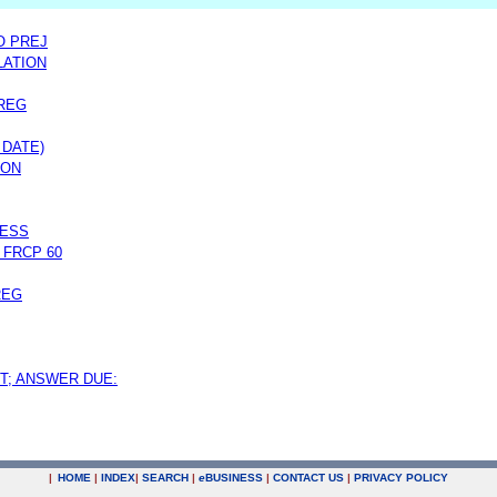
O PREJ
LATION
REG
 DATE)
ION
RESS
 FRCP 60
REG
T; ANSWER DUE:
|
HOME
|
INDEX
|
SEARCH
|
e
BUSINESS
|
CONTACT US
|
PRIVACY POLICY
.