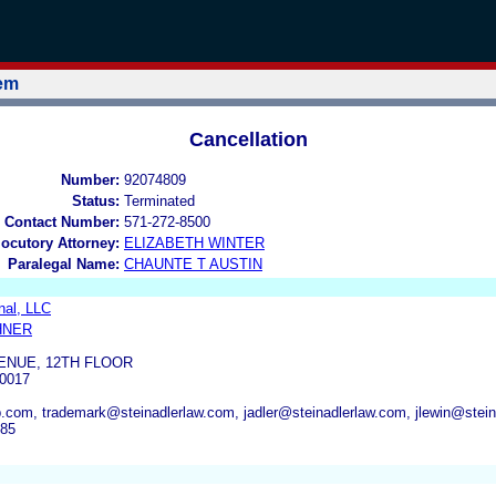
tem
Cancellation
Number:
92074809
Status:
Terminated
 Contact Number:
571-272-8500
locutory Attorney:
ELIZABETH WINTER
Paralegal Name:
CHAUNTE T AUSTIN
onal, LLC
HNER
ENUE, 12TH FLOOR
0017
com, trademark@steinadlerlaw.com, jadler@steinadlerlaw.com, jlewin@stein
685