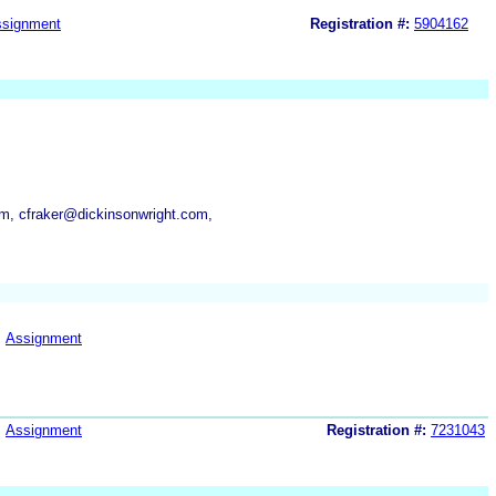
signment
Registration #:
5904162
m, cfraker@dickinsonwright.com,
Assignment
Assignment
Registration #:
7231043