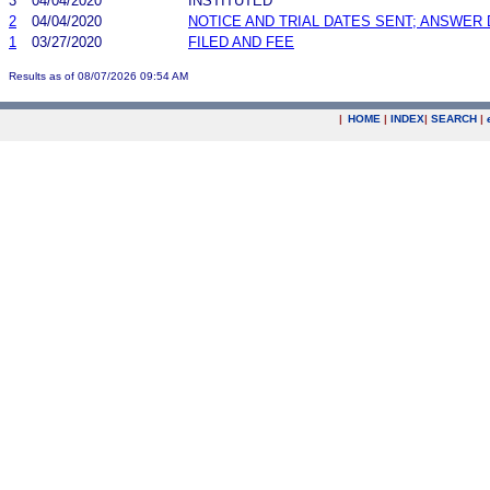
3
04/04/2020
INSTITUTED
2
04/04/2020
NOTICE AND TRIAL DATES SENT; ANSWER 
1
03/27/2020
FILED AND FEE
Results as of 08/07/2026 09:54 AM
|
HOME
|
INDEX
|
SEARCH
|
.