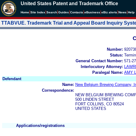
United States Patent and Trademark Office
|
|
|
|
|
|
|
|
Home
Site Index
Search
Guides
Contacts
e
Business
eBiz alerts
News
Help
TTABVUE. Trademark Trial and Appeal Board Inquiry Sys
C
Number:
92073
Status:
Termin
General Contact Number:
571-27
Interlocutory Attorney:
LAWR
Paralegal Name:
AMY L
Defendant
Name:
New Belgium Brewing Company, I
Correspondence:
NEW BELGIUM BREWING COMP
500 LINDEN STREET
FORT COLLINS, CO 80524
UNITED STATES
Applications/registrations