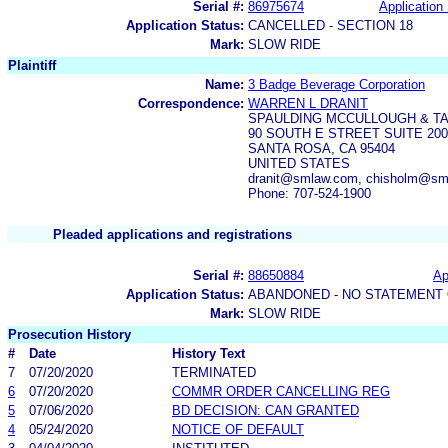
Serial #:
86975674
Application 
Application Status:
CANCELLED - SECTION 18
Mark:
SLOW RIDE
Plaintiff
Name:
3 Badge Beverage Corporation
Correspondence:
WARREN L DRANIT
SPAULDING MCCULLOUGH & TA
90 SOUTH E STREET SUITE 200
SANTA ROSA, CA 95404
UNITED STATES
dranit@smlaw.com, chisholm@sm
Phone: 707-524-1900
Pleaded applications and registrations
Serial #:
88650884
Ap
Application Status:
ABANDONED - NO STATEMENT 
Mark:
SLOW RIDE
Prosecution History
#
Date
History Text
7
07/20/2020
TERMINATED
6
07/20/2020
COMMR ORDER CANCELLING REG
5
07/06/2020
BD DECISION: CAN GRANTED
4
05/24/2020
NOTICE OF DEFAULT