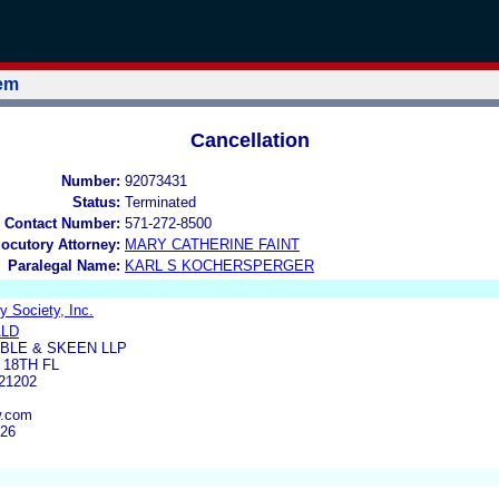
tem
Cancellation
Number:
92073431
Status:
Terminated
 Contact Number:
571-272-8500
locutory Attorney:
MARY CATHERINE FAINT
Paralegal Name:
KARL S KOCHERSPERGER
 Society, Inc.
ALD
BLE & SKEEN LLP
 18TH FL
21202
w.com
326