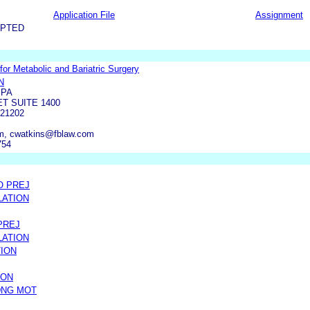
Application File
Assignment
EPTED
or Metabolic and Bariatric Surgery
N
 PA
ET SUITE 1400
21202
m, cwatkins@fblaw.com
754
O PREJ
LATION
PREJ
LATION
TION
ION
DNG MOT