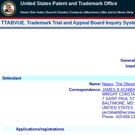
United States Patent and Trademark Office
|
|
|
|
|
|
|
|
Home
Site Index
Search
Guides
Contacts
e
Business
eBiz alerts
News
Help
TTABVUE. Trademark Trial and Appeal Board Inquiry Sys
General
Inter
Defendant
Name:
Naaso, The Obesity
Correspondence:
JAMES K ACHIB
WRIGHT CONSTA
7 SAINT PAUL ST
BALTIMORE, MD 
UNITED STATES
jarchibald@wcsla
Phone: 410-659-1
Applications/registrations