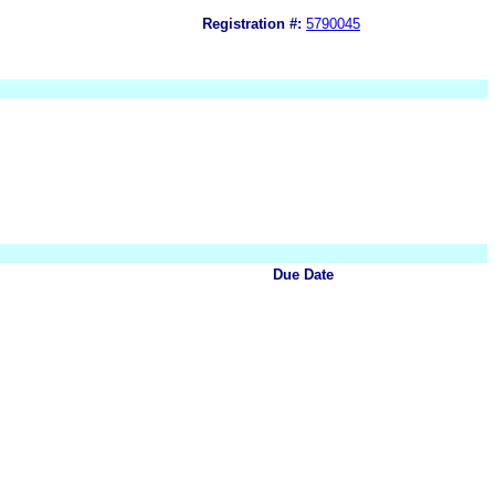
Registration #:
5790045
Due Date