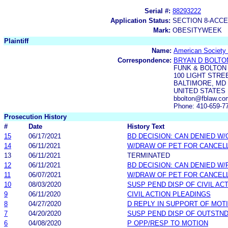
Serial #:
88293222
Application Status:
SECTION 8-ACC
Mark:
OBESITYWEEK
Plaintiff
Name:
American Society f
Correspondence:
BRYAN D BOLTO
FUNK & BOLTON
100 LIGHT STRE
BALTIMORE, MD 
UNITED STATES
bbolton@fblaw.co
Phone: 410-659-7
Prosecution History
#
Date
History Text
15
06/17/2021
BD DECISION: CAN DENIED W/
14
06/11/2021
W/DRAW OF PET FOR CANCEL
13
06/11/2021
TERMINATED
12
06/11/2021
BD DECISION: CAN DENIED W/
11
06/07/2021
W/DRAW OF PET FOR CANCEL
10
08/03/2020
SUSP PEND DISP OF CIVIL AC
9
06/11/2020
CIVIL ACTION PLEADINGS
8
04/27/2020
D REPLY IN SUPPORT OF MOT
7
04/20/2020
SUSP PEND DISP OF OUTSTN
6
04/08/2020
P OPP/RESP TO MOTION