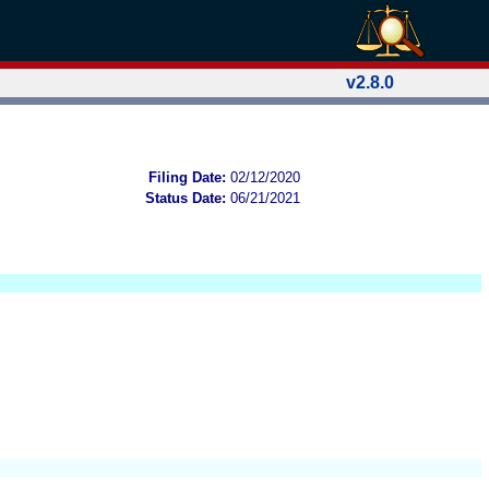
v2.8.0
Filing Date:
02/12/2020
Status Date:
06/21/2021