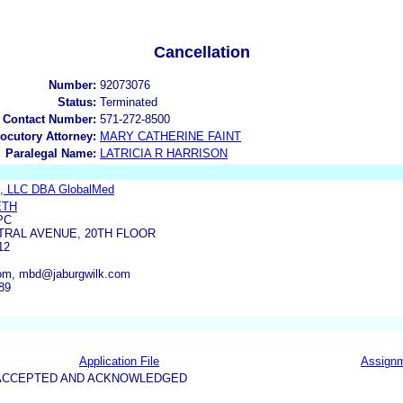
Cancellation
Number:
92073076
Status:
Terminated
 Contact Number:
571-272-8500
locutory Attorney:
MARY CATHERINE FAINT
Paralegal Name:
LATRICIA R HARRISON
p, LLC DBA GlobalMed
ETH
PC
TRAL AVENUE, 20TH FLOOR
12
om, mbd@jaburgwilk.com
89
Application File
Assign
5-ACCEPTED AND ACKNOWLEDGED