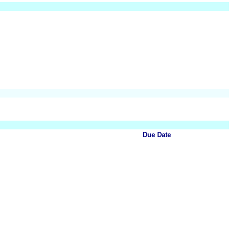
Due Date