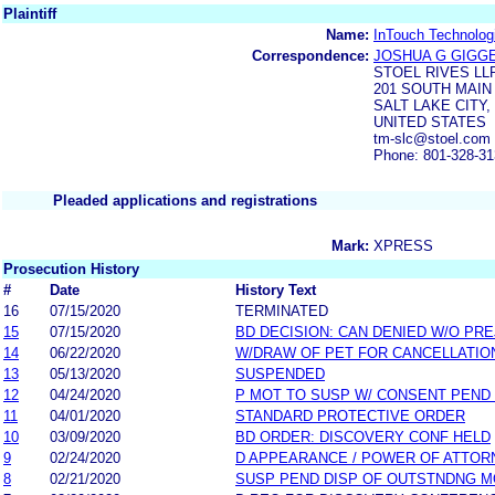
Plaintiff
Name:
InTouch Technologi
Correspondence:
JOSHUA G GIGG
STOEL RIVES LL
201 SOUTH MAIN 
SALT LAKE CITY, 
UNITED STATES
tm-slc@stoel.com
Phone: 801-328-3
Pleaded applications and registrations
Mark:
XPRESS
Prosecution History
#
Date
History Text
16
07/15/2020
TERMINATED
15
07/15/2020
BD DECISION: CAN DENIED W/O PRE
14
06/22/2020
W/DRAW OF PET FOR CANCELLATIO
13
05/13/2020
SUSPENDED
12
04/24/2020
P MOT TO SUSP W/ CONSENT PEND
11
04/01/2020
STANDARD PROTECTIVE ORDER
10
03/09/2020
BD ORDER: DISCOVERY CONF HELD
9
02/24/2020
D APPEARANCE / POWER OF ATTOR
8
02/21/2020
SUSP PEND DISP OF OUTSTNDNG M