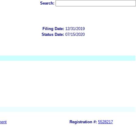
Search:
Filing Date:
12/31/2019
Status Date:
07/15/2020
ment
Registration #:
5528217