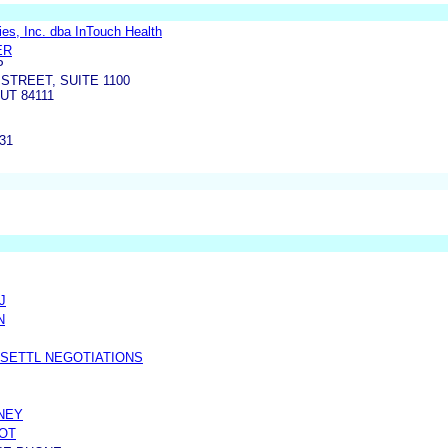
es, Inc. dba InTouch Health
ER
P
STREET, SUITE 1100
UT 84111
131
J
N
 SETTL NEGOTIATIONS
NEY
OT