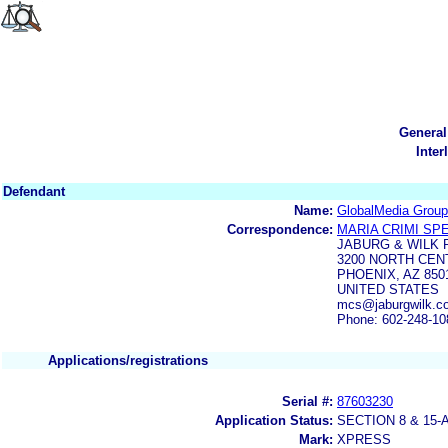
General
Inter
Defendant
Name:
GlobalMedia Grou
Correspondence:
MARIA CRIMI SP
JABURG & WILK 
3200 NORTH CEN
PHOENIX, AZ 850
UNITED STATES
mcs@jaburgwilk.c
Phone: 602-248-10
Applications/registrations
Serial #:
87603230
Application Status:
SECTION 8 & 1
Mark:
XPRESS