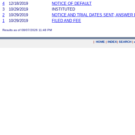
4
12/18/2019
NOTICE OF DEFAULT
3
10/29/2019
INSTITUTED
2
10/29/2019
NOTICE AND TRIAL DATES SENT; ANSWER 
1
10/29/2019
FILED AND FEE
Results as of 08/07/2026 11:48 PM
|
HOME
|
INDEX
|
SEARCH
|
.