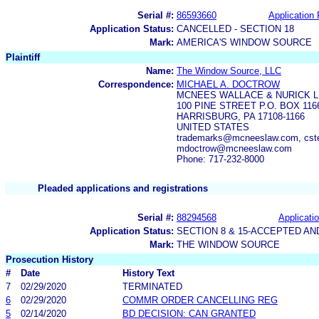
Serial #:
86593660
Application 
Application Status:
CANCELLED - SECTION 18
Mark:
AMERICA'S WINDOW SOURCE
Plaintiff
Name:
The Window Source, LLC
Correspondence:
MICHAEL A. DOCTROW
MCNEES WALLACE & NURICK L
100 PINE STREET P.O. BOX 116
HARRISBURG, PA 17108-1166
UNITED STATES
trademarks@mcneeslaw.com, cs
mdoctrow@mcneeslaw.com
Phone: 717-232-8000
Pleaded applications and registrations
Serial #:
88294568
Applicatio
Application Status:
SECTION 8 & 15-ACCEPTED A
Mark:
THE WINDOW SOURCE
Prosecution History
#
Date
History Text
7
02/29/2020
TERMINATED
6
02/29/2020
COMMR ORDER CANCELLING REG
5
02/14/2020
BD DECISION: CAN GRANTED