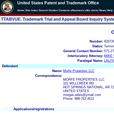
United States Patent and Trademark Office
|
|
|
|
|
|
|
|
Home
Site Index
Search
Guides
Contacts
e
Business
eBiz alerts
News
Help
TTABVUE. Trademark Trial and Appeal Board Inquiry Sys
C
Number:
92072
Status:
Termin
General Contact Number:
571-27
Interlocutory Attorney:
MIKE
Paralegal Name:
LALIT
Defendant
Name:
Morfe Properties LLC
Correspondence:
MORFE PROPERTIES LLC
101 MILLCREEK RD
HOT SPRINGS NATIONAL, AR 71
UNITED STATES
morgan.wiles@ymail.com
Phone: 888-762-4511
Applications/registrations