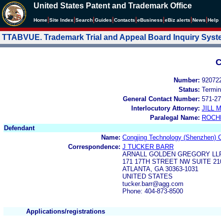
United States Patent and Trademark Office
|
|
|
|
|
|
|
|
Home
Site Index
Search
Guides
Contacts
e
Business
eBiz alerts
News
Help
TTABVUE. Trademark Trial and Appeal Board Inquiry Sys
C
Number:
92072
Status:
Termin
General Contact Number:
571-27
Interlocutory Attorney:
JILL
Paralegal Name:
ROCH
Defendant
Name:
Congjing Technology (Shenzhen) C
Correspondence:
J TUCKER BARR
ARNALL GOLDEN GREGORY LL
171 17TH STREET NW SUITE 21
ATLANTA, GA 30363-1031
UNITED STATES
tucker.barr@agg.com
Phone: 404-873-8500
Applications/registrations