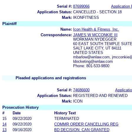
Serial #:
87699066
Application 
Application Status:
CANCELLED - SECTION 18
Mark:
IKONFITNESS
Plaintiff
Name:
Icon Health & Fitness, Inc.
Correspondence:
JAMES W MCCONKIE III
WORKMAN NYDEGGER
60 EAST SOUTH TEMPLE SUITE
SALT LAKE CITY, UT 84111
UNITED STATES
mbarlow@wnlaw.com, jmcconkie@
ldocketing@wnlaw.com
Phone: 801-533-9800
Pleaded applications and registrations
Serial #:
74686600
Applicatio
Application Status:
REGISTERED AND RENEWED
Mark:
ICON
Prosecution History
#
Date
History Text
15
09/22/2020
TERMINATED
14
09/22/2020
COMMR ORDER CANCELLING REG
13
09/16/2020
BD DECISION: CAN GRANTED