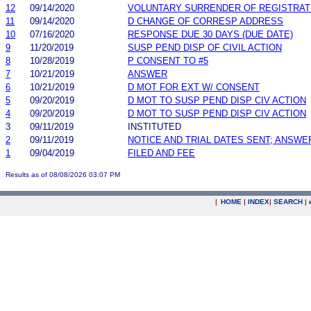
12
09/14/2020
VOLUNTARY SURRENDER OF REGISTRAT
11
09/14/2020
D CHANGE OF CORRESP ADDRESS
10
07/16/2020
RESPONSE DUE 30 DAYS (DUE DATE)
9
11/20/2019
SUSP PEND DISP OF CIVIL ACTION
8
10/28/2019
P CONSENT TO #5
7
10/21/2019
ANSWER
6
10/21/2019
D MOT FOR EXT W/ CONSENT
5
09/20/2019
D MOT TO SUSP PEND DISP CIV ACTION
4
09/20/2019
D MOT TO SUSP PEND DISP CIV ACTION
3
09/11/2019
INSTITUTED
2
09/11/2019
NOTICE AND TRIAL DATES SENT; ANSWE
1
09/04/2019
FILED AND FEE
Results as of 08/08/2026 03:07 PM
|
HOME
|
INDEX
|
SEARCH
|
.