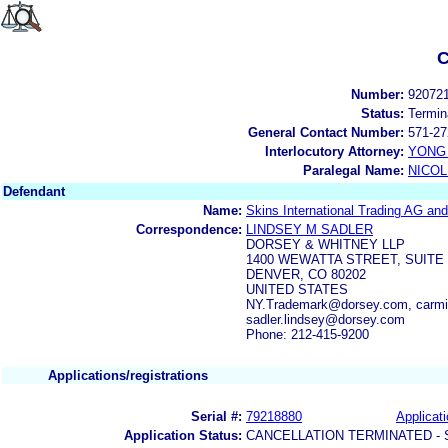
C
Number:
92072
Status:
Termin
General Contact Number:
571-27
Interlocutory Attorney:
YONG 
Paralegal Name:
NICOL
Defendant
Name:
Skins International Trading AG a
Correspondence:
LINDSEY M SADLER
DORSEY & WHITNEY LLP
1400 WEWATTA STREET, SUITE 
DENVER, CO 80202
UNITED STATES
NY.Trademark@dorsey.com, carmi
sadler.lindsey@dorsey.com
Phone: 212-415-9200
Applications/registrations
Serial #:
79218880
Applicati
Application Status:
CANCELLATION TERMINATED -