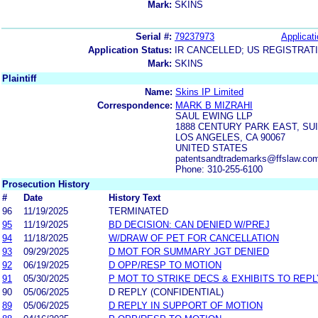
Mark:
SKINS
Serial #:
79237973
Applicati
Application Status:
IR CANCELLED; US REGISTRAT
Mark:
SKINS
Plaintiff
Name:
Skins IP Limited
Correspondence:
MARK B MIZRAHI
SAUL EWING LLP
1888 CENTURY PARK EAST, SUI
LOS ANGELES, CA 90067
UNITED STATES
patentsandtrademarks@ffslaw.co
Phone: 310-255-6100
Prosecution History
#
Date
History Text
96
11/19/2025
TERMINATED
95
11/19/2025
BD DECISION: CAN DENIED W/PREJ
94
11/18/2025
W/DRAW OF PET FOR CANCELLATION
93
09/29/2025
D MOT FOR SUMMARY JGT DENIED
92
06/19/2025
D OPP/RESP TO MOTION
91
05/30/2025
P MOT TO STRIKE DECS & EXHIBITS TO REPL
90
05/06/2025
D REPLY (CONFIDENTIAL)
89
05/06/2025
D REPLY IN SUPPORT OF MOTION