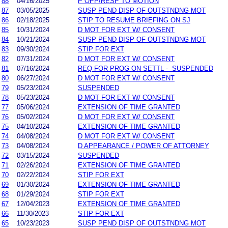
88
04/16/2025
P OPP/RESP TO MOTION
87
03/05/2025
SUSP PEND DISP OF OUTSTNDNG MOT
86
02/18/2025
STIP TO RESUME BRIEFING ON SJ
85
10/31/2024
D MOT FOR EXT W/ CONSENT
84
10/21/2024
SUSP PEND DISP OF OUTSTNDNG MOT
83
09/30/2024
STIP FOR EXT
82
07/31/2024
D MOT FOR EXT W/ CONSENT
81
07/16/2024
REQ FOR PROG ON SETTL - SUSPENDED
80
06/27/2024
D MOT FOR EXT W/ CONSENT
79
05/23/2024
SUSPENDED
78
05/23/2024
D MOT FOR EXT W/ CONSENT
77
05/06/2024
EXTENSION OF TIME GRANTED
76
05/02/2024
D MOT FOR EXT W/ CONSENT
75
04/10/2024
EXTENSION OF TIME GRANTED
74
04/08/2024
D MOT FOR EXT W/ CONSENT
73
04/08/2024
D APPEARANCE / POWER OF ATTORNEY
72
03/15/2024
SUSPENDED
71
02/26/2024
EXTENSION OF TIME GRANTED
70
02/22/2024
STIP FOR EXT
69
01/30/2024
EXTENSION OF TIME GRANTED
68
01/29/2024
STIP FOR EXT
67
12/04/2023
EXTENSION OF TIME GRANTED
66
11/30/2023
STIP FOR EXT
65
10/23/2023
SUSP PEND DISP OF OUTSTNDNG MOT