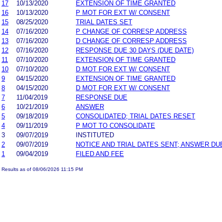
17
10/13/2020
EXTENSION OF TIME GRANTED
16
10/13/2020
P MOT FOR EXT W/ CONSENT
15
08/25/2020
TRIAL DATES SET
14
07/16/2020
P CHANGE OF CORRESP ADDRESS
13
07/16/2020
D CHANGE OF CORRESP ADDRESS
12
07/16/2020
RESPONSE DUE 30 DAYS (DUE DATE)
11
07/10/2020
EXTENSION OF TIME GRANTED
10
07/10/2020
D MOT FOR EXT W/ CONSENT
9
04/15/2020
EXTENSION OF TIME GRANTED
8
04/15/2020
D MOT FOR EXT W/ CONSENT
7
11/04/2019
RESPONSE DUE
6
10/21/2019
ANSWER
5
09/18/2019
CONSOLIDATED; TRIAL DATES RESET
4
09/11/2019
P MOT TO CONSOLIDATE
3
09/07/2019
INSTITUTED
2
09/07/2019
NOTICE AND TRIAL DATES SENT; ANSWER DU
1
09/04/2019
FILED AND FEE
Results as of 08/06/2026 11:15 PM