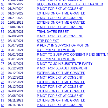
40
01/26/2022
REQ FOR PROG ON SETTL - EXT GRANTED
39
01/24/2022
P MOT FOR EXT W/ CONSENT
38
01/24/2022
EXTENSION OF TIME GRANTED
37
01/21/2022
P MOT FOR EXT W/ CONSENT
36
11/08/2021
EXTENSION OF TIME GRANTED
35
11/04/2021
P MOT FOR EXT W/ CONSENT
34
09/28/2021
TRIAL DATES RESET
33
07/08/2021
D MOT FOR EXT W/ CONSENT
32
06/16/2021
STIP FOR EXT
31
06/07/2021
P REPLY IN SUPPORT OF MOTION
30
06/01/2021
D OPP/RESP TO MOTION
29
06/01/2021
P MOT TO SUSP W/O CONSENT PEND SETTL 
28
06/01/2021
P OPP/RESP TO MOTION
27
05/13/2021
D MOT TO JOIN/SUBSTITUTE PARTY
26
05/12/2021
P MOT FOR DEFAULT JUDGMENT
25
04/12/2021
EXTENSION OF TIME GRANTED
24
04/12/2021
P MOT FOR EXT W/ CONSENT
23
03/12/2021
EXTENSION OF TIME GRANTED
22
03/12/2021
P MOT FOR EXT W/ CONSENT
21
02/08/2021
EXTENSION OF TIME GRANTED
20
02/08/2021
P MOT FOR EXT W/ CONSENT
19
01/11/2021
EXTENSION OF TIME GRANTED
18
01/11/2021
P MOT FOR EXT W/ CONSENT