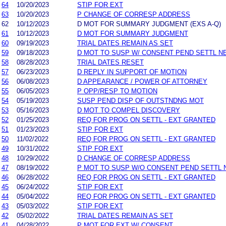
64
10/20/2023
STIP FOR EXT
63
10/20/2023
P CHANGE OF CORRESP ADDRESS
62
10/12/2023
D MOT FOR SUMMARY JUDGMENT (EXS A-Q)
61
10/12/2023
D MOT FOR SUMMARY JUDGMENT
60
09/19/2023
TRIAL DATES REMAIN AS SET
59
09/18/2023
D MOT TO SUSP W/ CONSENT PEND SETTL N
58
08/28/2023
TRIAL DATES RESET
57
06/23/2023
D REPLY IN SUPPORT OF MOTION
56
06/08/2023
D APPEARANCE / POWER OF ATTORNEY
55
06/05/2023
P OPP/RESP TO MOTION
54
05/19/2023
SUSP PEND DISP OF OUTSTNDNG MOT
53
05/16/2023
D MOT TO COMPEL DISCOVERY
52
01/25/2023
REQ FOR PROG ON SETTL - EXT GRANTED
51
01/23/2023
STIP FOR EXT
50
11/02/2022
REQ FOR PROG ON SETTL - EXT GRANTED
49
10/31/2022
STIP FOR EXT
48
10/29/2022
D CHANGE OF CORRESP ADDRESS
47
08/19/2022
P MOT TO SUSP W/O CONSENT PEND SETTL 
46
06/28/2022
REQ FOR PROG ON SETTL - EXT GRANTED
45
06/24/2022
STIP FOR EXT
44
05/04/2022
REQ FOR PROG ON SETTL - EXT GRANTED
43
05/03/2022
STIP FOR EXT
42
05/02/2022
TRIAL DATES REMAIN AS SET
41
04/28/2022
P MOT FOR EXT W/ CONSENT