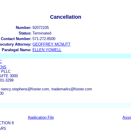
Cancellation
Number:
92072105
Status:
Terminated
 Contact Number:
571-272-8500
locutory Attorney:
GEOFFREY MCNUTT
Paralegal Name:
ELLEN YOWELL
C
ENS
 PLLC
UITE 3000
01-3299
 nancy.stephens@foster.com, trademarks@foster.com
00
Application File
Assi
CTION 8
ARS