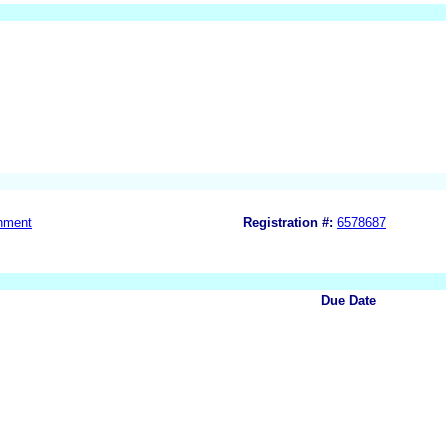
nment
Registration #:
6578687
Due Date