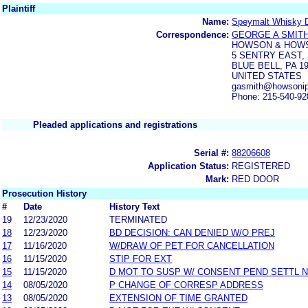
Plaintiff
Name:
Speymalt Whisky Di
Correspondence:
GEORGE A SMITH
HOWSON & HOWS
5 SENTRY EAST,
BLUE BELL, PA 1
UNITED STATES
gasmith@howsonip
Phone: 215-540-92
Pleaded applications and registrations
Serial #:
88206608
Application Status:
REGISTERED
Mark:
RED DOOR
Prosecution History
#
Date
History Text
19
12/23/2020
TERMINATED
18
12/23/2020
BD DECISION: CAN DENIED W/O PREJ
17
11/16/2020
W/DRAW OF PET FOR CANCELLATION
16
11/15/2020
STIP FOR EXT
15
11/15/2020
D MOT TO SUSP W/ CONSENT PEND SETTL 
14
08/05/2020
P CHANGE OF CORRESP ADDRESS
13
08/05/2020
EXTENSION OF TIME GRANTED