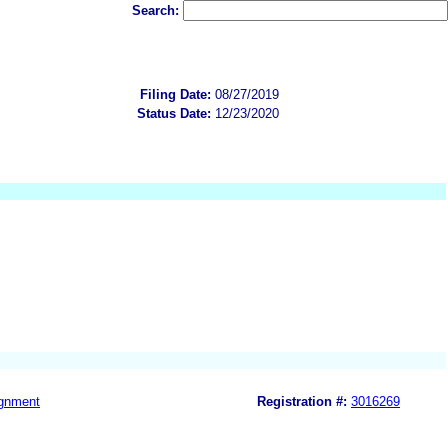
Search:
Filing Date:
08/27/2019
Status Date:
12/23/2020
gnment
Registration #:
3016269