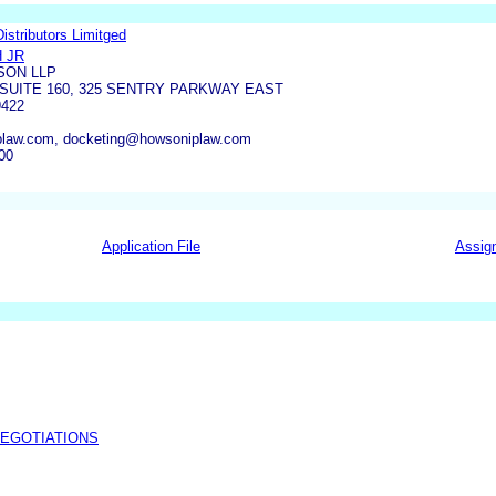
stributors Limitged
 JR
ON LLP
 SUITE 160, 325 SENTRY PARKWAY EAST
9422
law.com, docketing@howsoniplaw.com
00
Application File
Assig
NEGOTIATIONS