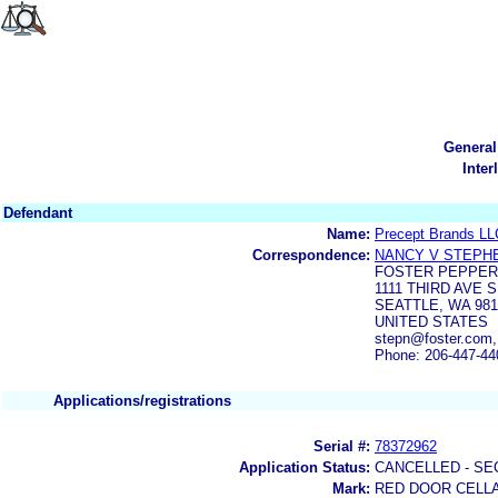
General
Inter
Defendant
Name:
Precept Brands LL
Correspondence:
NANCY V STEPH
FOSTER PEPPER
1111 THIRD AVE S
SEATTLE, WA 981
UNITED STATES
stepn@foster.com,
Phone: 206-447-44
Applications/registrations
Serial #:
78372962
Application Status:
CANCELLED - SE
Mark:
RED DOOR CELL