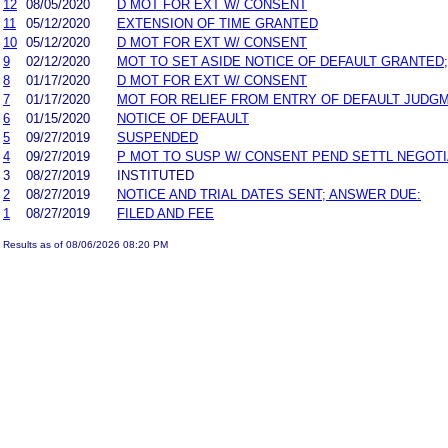
12
08/05/2020
D MOT FOR EXT W/ CONSENT
11
05/12/2020
EXTENSION OF TIME GRANTED
10
05/12/2020
D MOT FOR EXT W/ CONSENT
9
02/12/2020
MOT TO SET ASIDE NOTICE OF DEFAULT GRANTED;
8
01/17/2020
D MOT FOR EXT W/ CONSENT
7
01/17/2020
MOT FOR RELIEF FROM ENTRY OF DEFAULT JUDG
6
01/15/2020
NOTICE OF DEFAULT
5
09/27/2019
SUSPENDED
4
09/27/2019
P MOT TO SUSP W/ CONSENT PEND SETTL NEGOTI
3
08/27/2019
INSTITUTED
2
08/27/2019
NOTICE AND TRIAL DATES SENT; ANSWER DUE:
1
08/27/2019
FILED AND FEE
Results as of 08/06/2026 08:20 PM