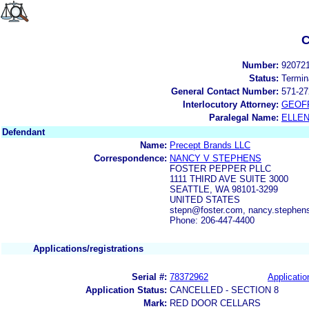
C
Number:
92072
Status:
Termin
General Contact Number:
571-27
Interlocutory Attorney:
GEOF
Paralegal Name:
ELLE
Defendant
Name:
Precept Brands LLC
Correspondence:
NANCY V STEPHENS
FOSTER PEPPER PLLC
1111 THIRD AVE SUITE 3000
SEATTLE, WA 98101-3299
UNITED STATES
stepn@foster.com, nancy.stephen
Phone: 206-447-4400
Applications/registrations
Serial #:
78372962
Applicatio
Application Status:
CANCELLED - SECTION 8
Mark:
RED DOOR CELLARS