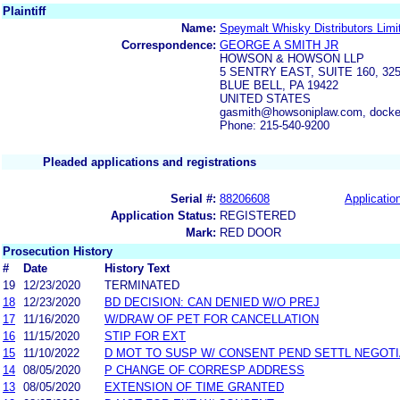
Plaintiff
Name:
Speymalt Whisky Distributors Limi
Correspondence:
GEORGE A SMITH JR
HOWSON & HOWSON LLP
5 SENTRY EAST, SUITE 160, 
BLUE BELL, PA 19422
UNITED STATES
gasmith@howsoniplaw.com, dock
Phone: 215-540-9200
Pleaded applications and registrations
Serial #:
88206608
Application
Application Status:
REGISTERED
Mark:
RED DOOR
Prosecution History
#
Date
History Text
19
12/23/2020
TERMINATED
18
12/23/2020
BD DECISION: CAN DENIED W/O PREJ
17
11/16/2020
W/DRAW OF PET FOR CANCELLATION
16
11/15/2020
STIP FOR EXT
15
11/10/2022
D MOT TO SUSP W/ CONSENT PEND SETTL NEGOTI
14
08/05/2020
P CHANGE OF CORRESP ADDRESS
13
08/05/2020
EXTENSION OF TIME GRANTED