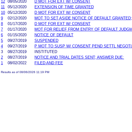
12
08/05/2020
D MOT FOR EXT W/ CONSENT
11
05/12/2020
EXTENSION OF TIME GRANTED
10
05/12/2020
D MOT FOR EXT W/ CONSENT
9
02/12/2020
MOT TO SET ASIDE NOTICE OF DEFAULT GRANTED;
8
01/17/2020
D MOT FOR EXT W/ CONSENT
7
01/17/2020
MOT FOR RELIEF FROM ENTRY OF DEFAULT JUDG
6
01/15/2020
NOTICE OF DEFAULT
5
09/27/2019
SUSPENDED
4
09/27/2019
P MOT TO SUSP W/ CONSENT PEND SETTL NEGOTI
3
08/27/2019
INSTITUTED
2
08/27/2019
NOTICE AND TRIAL DATES SENT; ANSWER DUE:
1
08/02/2022
FILED AND FEE
Results as of 08/06/2026 11:19 PM