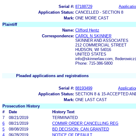
Serial #:
87188729
Applicatio
Application Status:
CANCELLED - SECTION 8
Mark:
ONE MORE CAST
Plaintiff
Name:
Clifford Hentz
Correspondence:
CAROL N SKINNER
SKINNER AND ASSOCIATES
212 COMMERCIAL STREET
HUDSON, WI 54016
UNITED STATES
info@skinnerlaw.com, lfederowic
Phone: 715-386-5800
Pleaded applications and registrations
Serial #:
88193499
Applicatio
Application Status:
SECTION 8 & 15-ACCEPTED A
Mark:
ONE LAST CAST
Prosecution History
#
Date
History Text
7
08/21/2019
TERMINATED
6
08/21/2019
COMMR ORDER CANCELLING REG
5
08/08/2019
BD DECISION: CAN GRANTED
4
06/28/2019
NOTICE OF DEFAULT