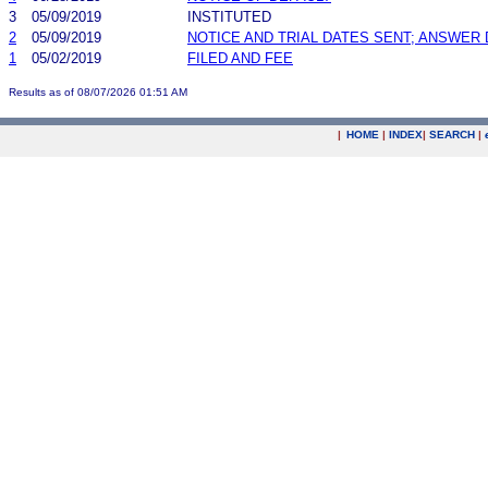
3
05/09/2019
INSTITUTED
2
05/09/2019
NOTICE AND TRIAL DATES SENT; ANSWER 
1
05/02/2019
FILED AND FEE
Results as of 08/07/2026 01:51 AM
|
HOME
|
INDEX
|
SEARCH
|
.