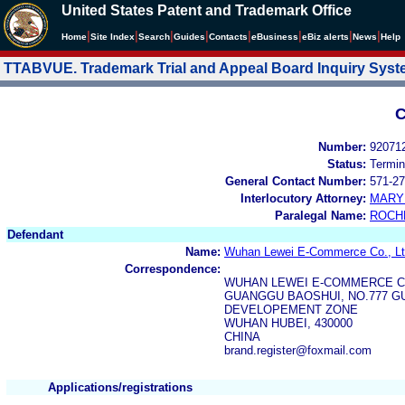
United States Patent and Trademark Office
|
|
|
|
|
|
|
|
Home
Site Index
Search
Guides
Contacts
e
Business
eBiz alerts
News
Help
TTABVUE. Trademark Trial and Appeal Board Inquiry Sys
C
Number:
92071
Status:
Termin
General Contact Number:
571-27
Interlocutory Attorney:
MARY
Paralegal Name:
ROCH
Defendant
Name:
Wuhan Lewei E-Commerce Co., Lt
Correspondence:
WUHAN LEWEI E-COMMERCE C
GUANGGU BAOSHUI, NO.777 
DEVELOPEMENT ZONE
WUHAN HUBEI, 430000
CHINA
brand.register@foxmail.com
Applications/registrations