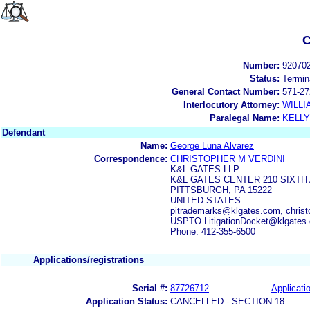
C
Number:
92070
Status:
Termin
General Contact Number:
571-27
Interlocutory Attorney:
WILLI
Paralegal Name:
KELL
Defendant
Name:
George Luna Alvarez
Correspondence:
CHRISTOPHER M VERDINI
K&L GATES LLP
K&L GATES CENTER 210 SIXTH
PITTSBURGH, PA 15222
UNITED STATES
pitrademarks@klgates.com, christ
USPTO.LitigationDocket@klgates
Phone: 412-355-6500
Applications/registrations
Serial #:
87726712
Applicatio
Application Status:
CANCELLED - SECTION 18