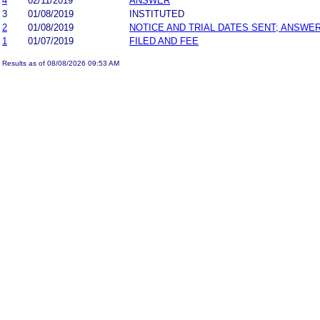
4
02/11/2019
ANSWER
3
01/08/2019
INSTITUTED
2
01/08/2019
NOTICE AND TRIAL DATES SENT; ANSWER
1
01/07/2019
FILED AND FEE
Results as of 08/08/2026 09:53 AM