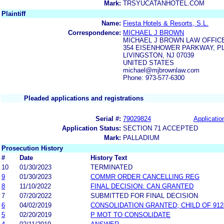
Mark:
TRSYUCATANHOTEL.COM
Plaintiff
Name:
Fiesta Hotels & Resorts, S.L.
Correspondence:
MICHAEL J BROWN
MICHAEL J BROWN LAW OFFICE
354 EISENHOWER PARKWAY, PLA
LIVINGSTON, NJ 07039
UNITED STATES
michael@mjbrownlaw.com
Phone: 973-577-6300
Pleaded applications and registrations
Serial #:
79029824
Applicatio
Application Status:
SECTION 71 ACCEPTED
Mark:
PALLADIUM
Prosecution History
#
Date
History Text
10
01/30/2023
TERMINATED
9
01/30/2023
COMMR ORDER CANCELLING REG
8
11/10/2022
FINAL DECISION: CAN GRANTED
7
07/20/2022
SUBMITTED FOR FINAL DECISION
6
04/02/2019
CONSOLIDATION GRANTED; CHILD OF 912
5
02/20/2019
P MOT TO CONSOLIDATE