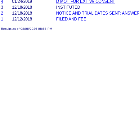
4
01/24/2019
D MOT FOR EXT W/ CONSENT
3
12/18/2018
INSTITUTED
2
12/18/2018
NOTICE AND TRIAL DATES SENT; ANSWER
1
12/12/2018
FILED AND FEE
Results as of 08/06/2026 08:56 PM