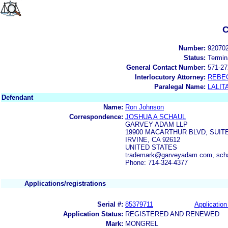
C
Number:
92070
Status:
Termin
General Contact Number:
571-27
Interlocutory Attorney:
REBE
Paralegal Name:
LALIT
Defendant
Name:
Ron Johnson
Correspondence:
JOSHUA A SCHAUL
GARVEY ADAM LLP
19900 MACARTHUR BLVD, SUITE
IRVINE, CA 92612
UNITED STATES
trademark@garveyadam.com, sc
Phone: 714-324-4377
Applications/registrations
Serial #:
85379711
Application
Application Status:
REGISTERED AND RENEWED
Mark:
MONGREL