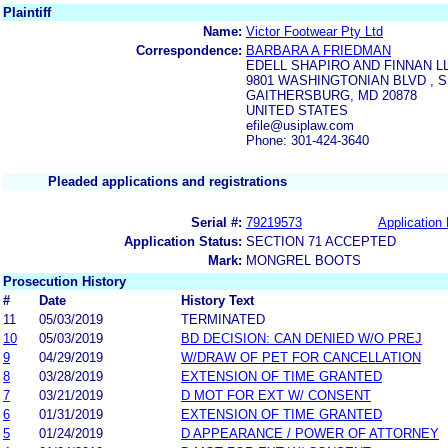
Plaintiff
Name:
Victor Footwear Pty Ltd
Correspondence:
BARBARA A FRIEDMAN
EDELL SHAPIRO AND FINNAN L
9801 WASHINGTONIAN BLVD , S
GAITHERSBURG, MD 20878
UNITED STATES
efile@usiplaw.com
Phone: 301-424-3640
Pleaded applications and registrations
Serial #:
79219573
Application 
Application Status:
SECTION 71 ACCEPTED
Mark:
MONGREL BOOTS
Prosecution History
#
Date
History Text
11
05/03/2019
TERMINATED
10
05/03/2019
BD DECISION: CAN DENIED W/O PREJ
9
04/29/2019
W/DRAW OF PET FOR CANCELLATION
8
03/28/2019
EXTENSION OF TIME GRANTED
7
03/21/2019
D MOT FOR EXT W/ CONSENT
6
01/31/2019
EXTENSION OF TIME GRANTED
5
01/24/2019
D APPEARANCE / POWER OF ATTORNEY