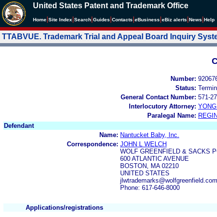
United States Patent and Trademark Office
|
|
|
|
|
|
|
|
Home
Site Index
Search
Guides
Contacts
e
Business
eBiz alerts
News
Help
TTABVUE. Trademark Trial and Appeal Board Inquiry Sys
C
Number:
92067
Status:
Termin
General Contact Number:
571-27
Interlocutory Attorney:
YONG 
Paralegal Name:
REGIN
Defendant
Name:
Nantucket Baby, Inc.
Correspondence:
JOHN L WELCH
WOLF GREENFIELD & SACKS P
600 ATLANTIC AVENUE
BOSTON, MA 02210
UNITED STATES
jlwtrademarks@wolfgreenfield.co
Phone: 617-646-8000
Applications/registrations