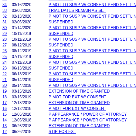
34
03/16/2020
P MOT TO SUSP W/ CONSENT PEND SETTL 
33
03/03/2020
TRIAL DATES REMAIN AS SET
32
02/13/2020
P MOT TO SUSP W/ CONSENT PEND SETTL 
31
02/06/2020
SUSPENDED
30
01/14/2020
P MOT TO SUSP W/ CONSENT PEND SETTL 
29
10/11/2019
SUSPENDED
28
10/11/2019
P MOT TO SUSP W/ CONSENT PEND SETTL 
27
08/12/2019
SUSPENDED
26
08/12/2019
P MOT TO SUSP W/ CONSENT PEND SETTL 
25
07/11/2019
SUSPENDED
24
07/11/2019
P MOT TO SUSP W/ CONSENT PEND SETTL 
23
06/13/2019
SUSPENDED
22
06/13/2019
P MOT TO SUSP W/ CONSENT PEND SETTL 
21
05/14/2019
SUSPENDED
20
05/14/2019
P MOT TO SUSP W/ CONSENT PEND SETTL 
19
03/15/2019
EXTENSION OF TIME GRANTED
18
03/15/2019
P MOT FOR EXT W/ CONSENT
17
12/13/2018
EXTENSION OF TIME GRANTED
16
12/12/2018
P MOT FOR EXT W/ CONSENT
15
12/05/2018
P APPEARANCE / POWER OF ATTORNEY
14
12/05/2018
P APPEARANCE / POWER OF ATTORNEY
13
06/26/2018
EXTENSION OF TIME GRANTED
12
06/26/2018
STIP FOR EXT