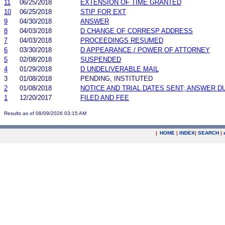
11
06/25/2018
EXTENSION OF TIME GRANTED
10
06/25/2018
STIP FOR EXT
9
04/30/2018
ANSWER
8
04/03/2018
D CHANGE OF CORRESP ADDRESS
7
04/03/2018
PROCEEDINGS RESUMED
6
03/30/2018
D APPEARANCE / POWER OF ATTORNEY
5
02/08/2018
SUSPENDED
4
01/29/2018
D UNDELIVERABLE MAIL
3
01/08/2018
PENDING, INSTITUTED
2
01/08/2018
NOTICE AND TRIAL DATES SENT; ANSWER D
1
12/20/2017
FILED AND FEE
Results as of 08/09/2026 03:15 AM
|
HOME
|
INDEX
|
SEARCH
|
.