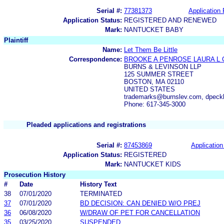
Serial #:
77381373
Application 
Application Status:
REGISTERED AND RENEWED
Mark:
NANTUCKET BABY
Plaintiff
Name:
Let Them Be Little
Correspondence:
BROOKE A PENROSE LAURA L 
BURNS & LEVINSON LLP
125 SUMMER STREET
BOSTON, MA 02110
UNITED STATES
trademarks@burnslev.com, dpec
Phone: 617-345-3000
Pleaded applications and registrations
Serial #:
87453869
Application
Application Status:
REGISTERED
Mark:
NANTUCKET KIDS
Prosecution History
#
Date
History Text
38
07/01/2020
TERMINATED
37
07/01/2020
BD DECISION: CAN DENIED W/O PREJ
36
06/08/2020
W/DRAW OF PET FOR CANCELLATION
35
03/25/2020
SUSPENDED